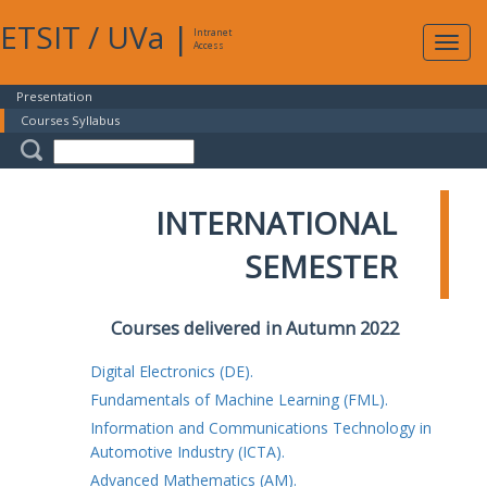
ETSIT
/
UVa
|
Intranet
Expa
Access
navig
Presentation
Courses Syllabus
INTERNATIONAL
SEMESTER
Courses delivered in Autumn 2022
Digital Electronics (DE).
Fundamentals of Machine Learning (FML).
Information and Communications Technology in
Automotive Industry (ICTA).
Advanced Mathematics (AM).