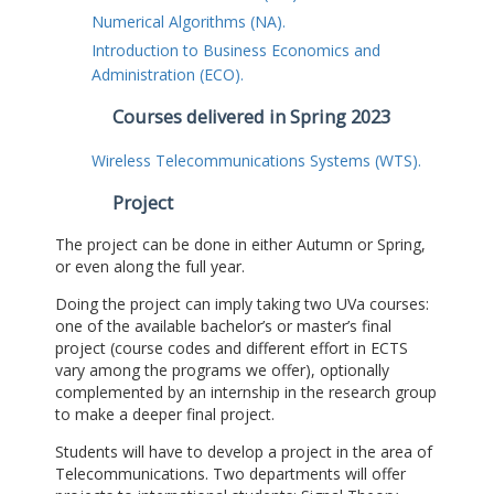
Numerical Algorithms (NA).
Introduction to Business Economics and
Administration (ECO).
Courses delivered in Spring 2023
Wireless Telecommunications Systems (WTS).
Project
The project can be done in either Autumn or Spring,
or even along the full year.
Doing the project can imply taking two UVa courses:
one of the available bachelor’s or master’s final
project (course codes and different effort in ECTS
vary among the programs we offer), optionally
complemented by an internship in the research group
to make a deeper final project.
Students will have to develop a project in the area of
Telecommunications. Two departments will offer