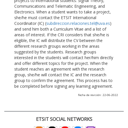
projects to international students: Signal Theory,
Communications and Telematic Engineering, and
Electronics. When a student wants to take a project,
she/he must contact the ETSIT International
Coordinator (IC) (
subdireccion.relaciones.tel@uva.es
)
and send him both a Curriculum Vitae and a list of
areas of interest. If the CRI considers that she/he is
eligible, the IC will distribute the CV between the
different research groups working in the areas
suggested by the students. Research groups
interested in the students will contact her/him directly
and offer different topics for the project. When the
student reaches an agreement with the research
group, she/he will contact the IC and the research
group to confirm the agreement. This process has to
be completed before signing any learning agreement.
Fecha de revisión: 22-06-2022
ETSIT SOCIAL NETWORKS