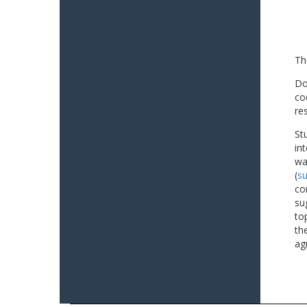
Th
Do
co
re
St
in
wa
(
su
co
su
to
th
ag