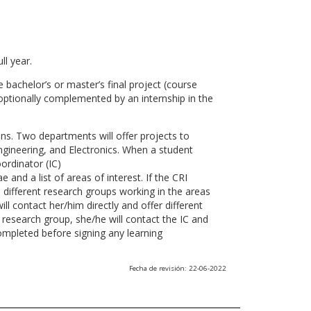
ll year.
 bachelor’s or master’s final project (course
optionally complemented by an internship in the
ns. Two departments will offer projects to
gineering, and Electronics. When a student
ordinator (IC)
 and a list of areas of interest. If the CRI
he different research groups working in the areas
l contact her/him directly and offer different
research group, she/he will contact the IC and
ompleted before signing any learning
Fecha de revisión: 22-06-2022