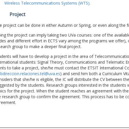
Wireless Telecommunications Systems (WTS).
Project
e project can be done in either Autumn or Spring, or even along the fu
ing the project can imply taking two UVa courses: one of the available
des and different effort in ECTS vary among the programs we offer), 
search group to make a deeper final project.
udents will have to develop a project in the area of Telecommunicatio
ternational students: Signal Theory, Communications and Telematic En
nts to take a project, she/he must contact the ETSIT International Co
bdireccion.relaciones.tel@uva.es
) and send him both a Curriculum Vitae
nsiders that she/he is eligible, the IC will distribute the CV between t
ggested by the students. Research groups interested in the students wil
pics for the project. When the student reaches an agreement with the 
e research group to confirm the agreement. This process has to be c
reement.