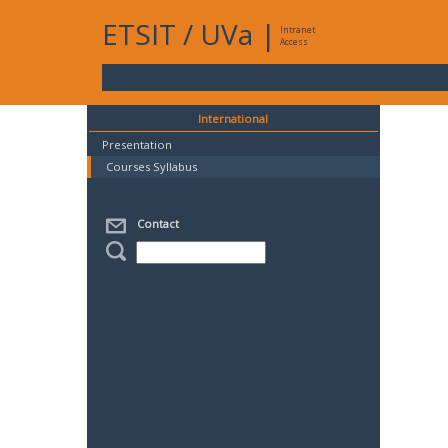
ETSIT
/
UVa
|
Intranet
Access
International
Presentation
Courses Syllabus
Contact