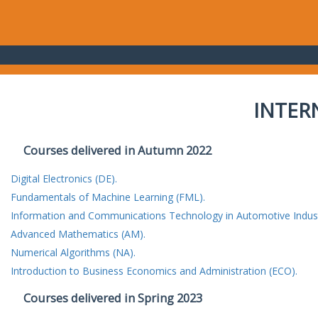
INTER
Courses delivered in Autumn 2022
Digital Electronics (DE).
Fundamentals of Machine Learning (FML).
Information and Communications Technology in Automotive Indust
Advanced Mathematics (AM).
Numerical Algorithms (NA).
Introduction to Business Economics and Administration (ECO).
Courses delivered in Spring 2023