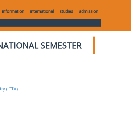
information
international
studies
admission
NATIONAL SEMESTER
ry (ICTA).