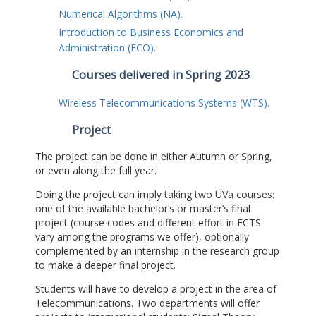
Numerical Algorithms (NA).
Introduction to Business Economics and
Administration (ECO).
Courses delivered in Spring 2023
Wireless Telecommunications Systems (WTS).
Project
The project can be done in either Autumn or Spring,
or even along the full year.
Doing the project can imply taking two UVa courses:
one of the available bachelor’s or master’s final
project (course codes and different effort in ECTS
vary among the programs we offer), optionally
complemented by an internship in the research group
to make a deeper final project.
Students will have to develop a project in the area of
Telecommunications. Two departments will offer