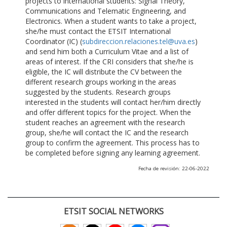
projects to international students: Signal Theory,
Communications and Telematic Engineering, and
Electronics. When a student wants to take a project,
she/he must contact the ETSIT International
Coordinator (IC) (
subdireccion.relaciones.tel@uva.es
)
and send him both a Curriculum Vitae and a list of
areas of interest. If the CRI considers that she/he is
eligible, the IC will distribute the CV between the
different research groups working in the areas
suggested by the students. Research groups
interested in the students will contact her/him directly
and offer different topics for the project. When the
student reaches an agreement with the research
group, she/he will contact the IC and the research
group to confirm the agreement. This process has to
be completed before signing any learning agreement.
Fecha de revisión: 22-06-2022
ETSIT SOCIAL NETWORKS