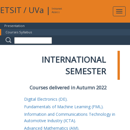
ETSIT
/
UVa
|
Intranet
Expa
Access
navig
Presentation
Courses Syllabus
INTERNATIONAL
SEMESTER
Courses delivered in Autumn 2022
Digital Electronics (DE).
Fundamentals of Machine Learning (FML).
Information and Communications Technology in
Automotive Industry (ICTA).
Advanced Mathematics (AM).