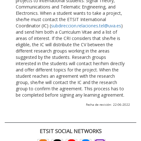
projects to international students: Signal Theory,
Communications and Telematic Engineering, and
Electronics. When a student wants to take a project,
she/he must contact the ETSIT International
Coordinator (IC) (
subdireccion.relaciones.tel@uva.es
)
and send him both a Curriculum Vitae and a list of
areas of interest. If the CRI considers that she/he is
eligible, the IC will distribute the CV between the
different research groups working in the areas
suggested by the students. Research groups
interested in the students will contact her/him directly
and offer different topics for the project. When the
student reaches an agreement with the research
group, she/he will contact the IC and the research
group to confirm the agreement. This process has to
be completed before signing any learning agreement.
Fecha de revisión: 22-06-2022
ETSIT SOCIAL NETWORKS