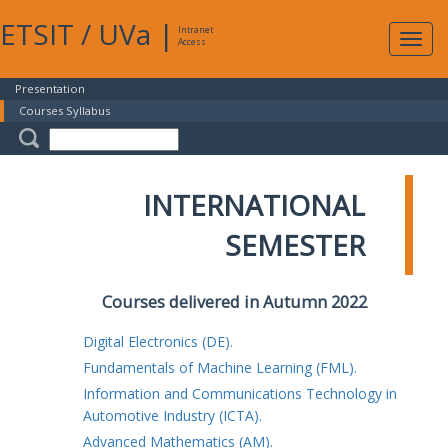
ETSIT
/
UVa
|
Intranet
Expa
Access
navig
Presentation
Courses Syllabus
INTERNATIONAL
SEMESTER
Courses delivered in Autumn 2022
Digital Electronics (DE).
Fundamentals of Machine Learning (FML).
Information and Communications Technology in
Automotive Industry (ICTA).
Advanced Mathematics (AM).