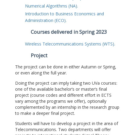
Numerical Algorithms (NA).
Introduction to Business Economics and
Administration (ECO).
Courses delivered in Spring 2023
Wireless Telecommunications Systems (WTS).
Project
The project can be done in either Autumn or Spring,
or even along the full year.
Doing the project can imply taking two UVa courses:
one of the available bachelor’s or master’s final
project (course codes and different effort in ECTS
vary among the programs we offer), optionally
complemented by an internship in the research group
to make a deeper final project.
Students will have to develop a project in the area of
Telecommunications. Two departments will offer