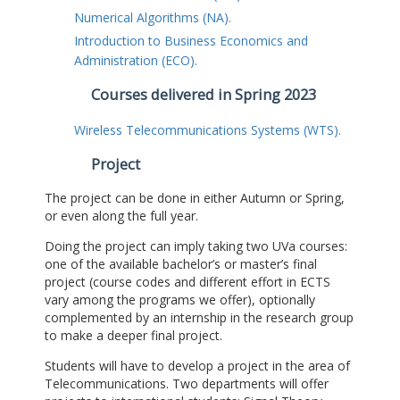
Numerical Algorithms (NA).
Introduction to Business Economics and
Administration (ECO).
Courses delivered in Spring 2023
Wireless Telecommunications Systems (WTS).
Project
The project can be done in either Autumn or Spring,
or even along the full year.
Doing the project can imply taking two UVa courses:
one of the available bachelor’s or master’s final
project (course codes and different effort in ECTS
vary among the programs we offer), optionally
complemented by an internship in the research group
to make a deeper final project.
Students will have to develop a project in the area of
Telecommunications. Two departments will offer