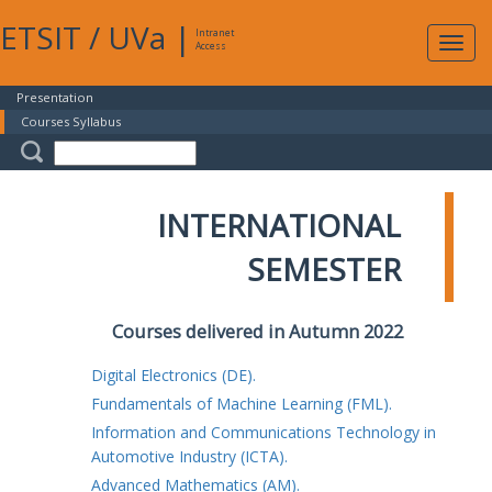
ETSIT
/
UVa
|
Intranet
Expa
Access
navig
Presentation
Courses Syllabus
INTERNATIONAL
SEMESTER
Courses delivered in Autumn 2022
Digital Electronics (DE).
Fundamentals of Machine Learning (FML).
Information and Communications Technology in
Automotive Industry (ICTA).
Advanced Mathematics (AM).