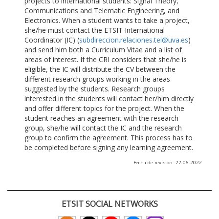
projects to international students: Signal Theory,
Communications and Telematic Engineering, and
Electronics. When a student wants to take a project,
she/he must contact the ETSIT International
Coordinator (IC) (
subdireccion.relaciones.tel@uva.es
)
and send him both a Curriculum Vitae and a list of
areas of interest. If the CRI considers that she/he is
eligible, the IC will distribute the CV between the
different research groups working in the areas
suggested by the students. Research groups
interested in the students will contact her/him directly
and offer different topics for the project. When the
student reaches an agreement with the research
group, she/he will contact the IC and the research
group to confirm the agreement. This process has to
be completed before signing any learning agreement.
Fecha de revisión: 22-06-2022
ETSIT SOCIAL NETWORKS