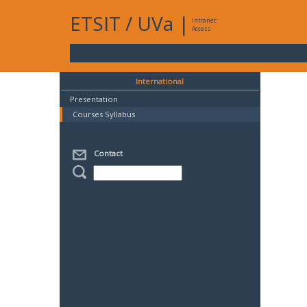
ETSIT
/
UVa
|
Intranet
Access
International
Presentation
Courses Syllabus
Contact