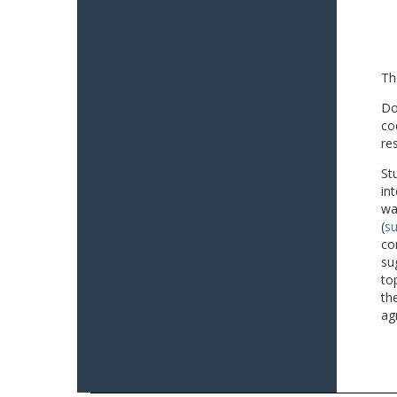
Th
Do
co
re
St
in
wa
(
su
co
su
to
th
ag