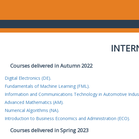
INTER
Courses delivered in Autumn 2022
Digital Electronics (DE).
Fundamentals of Machine Learning (FML).
Information and Communications Technology in Automotive Indust
Advanced Mathematics (AM).
Numerical Algorithms (NA).
Introduction to Business Economics and Administration (ECO).
Courses delivered in Spring 2023