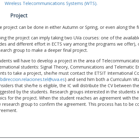
Wireless Telecommunications Systems (WTS).
Project
e project can be done in either Autumn or Spring, or even along the fu
ing the project can imply taking two UVa courses: one of the available
des and different effort in ECTS vary among the programs we offer), 
search group to make a deeper final project.
udents will have to develop a project in the area of Telecommunicatio
ternational students: Signal Theory, Communications and Telematic En
nts to take a project, she/he must contact the ETSIT International Co
bdireccion.relaciones.tel@uva.es
) and send him both a Curriculum Vitae
nsiders that she/he is eligible, the IC will distribute the CV between t
ggested by the students. Research groups interested in the students wil
pics for the project. When the student reaches an agreement with the 
e research group to confirm the agreement. This process has to be c
reement.