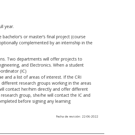
ll year.
 bachelor’s or master’s final project (course
optionally complemented by an internship in the
ns. Two departments will offer projects to
gineering, and Electronics. When a student
ordinator (IC)
 and a list of areas of interest. If the CRI
he different research groups working in the areas
l contact her/him directly and offer different
research group, she/he will contact the IC and
ompleted before signing any learning
Fecha de revisión: 22-06-2022