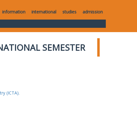
information
international
studies
admission
NATIONAL SEMESTER
ry (ICTA).