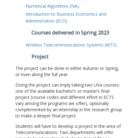
Numerical Algorithms (NA).
Introduction to Business Economics and
Administration (ECO).
Courses delivered in Spring 2023
Wireless Telecommunications Systems (WTS).
Project
The project can be done in either Autumn or Spring,
or even along the full year.
Doing the project can imply taking two UVa courses:
one of the available bachelor’s or master’s final
project (course codes and different effort in ECTS
vary among the programs we offer), optionally
complemented by an internship in the research group
to make a deeper final project.
Students will have to develop a project in the area of
Telecommunications. Two departments will offer