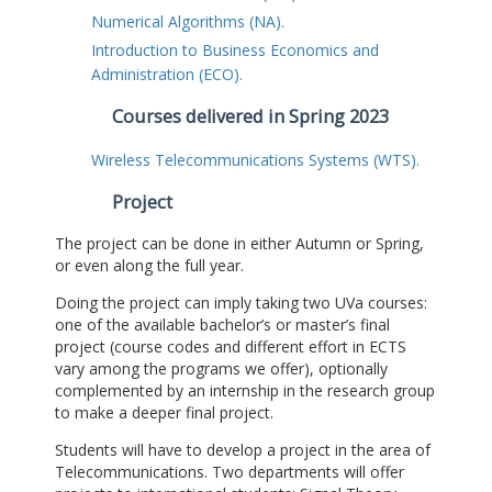
Numerical Algorithms (NA).
Introduction to Business Economics and
Administration (ECO).
Courses delivered in Spring 2023
Wireless Telecommunications Systems (WTS).
Project
The project can be done in either Autumn or Spring,
or even along the full year.
Doing the project can imply taking two UVa courses:
one of the available bachelor’s or master’s final
project (course codes and different effort in ECTS
vary among the programs we offer), optionally
complemented by an internship in the research group
to make a deeper final project.
Students will have to develop a project in the area of
Telecommunications. Two departments will offer