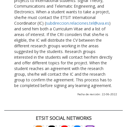
projects to international students: Signal Theory,
Communications and Telematic Engineering, and
Electronics. When a student wants to take a project,
she/he must contact the ETSIT International
Coordinator (IC) (
subdireccion.relaciones.tel@uva.es
)
and send him both a Curriculum Vitae and a list of
areas of interest. If the CRI considers that she/he is
eligible, the IC will distribute the CV between the
different research groups working in the areas
suggested by the students. Research groups
interested in the students will contact her/him directly
and offer different topics for the project. When the
student reaches an agreement with the research
group, she/he will contact the IC and the research
group to confirm the agreement. This process has to
be completed before signing any learning agreement.
Fecha de revisión: 22-06-2022
ETSIT SOCIAL NETWORKS