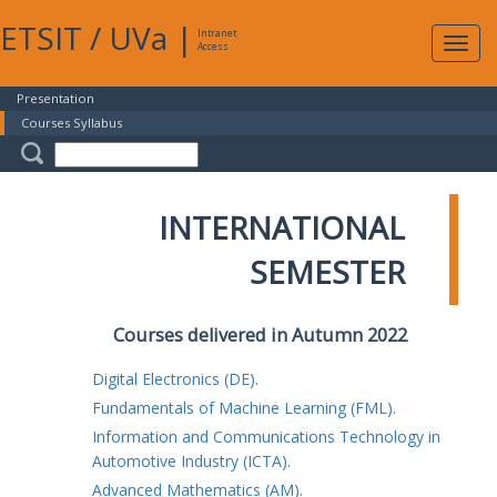
ETSIT
/
UVa
|
Intranet
Expa
Access
navig
Presentation
Courses Syllabus
INTERNATIONAL
SEMESTER
Courses delivered in Autumn 2022
Digital Electronics (DE).
Fundamentals of Machine Learning (FML).
Information and Communications Technology in
Automotive Industry (ICTA).
Advanced Mathematics (AM).