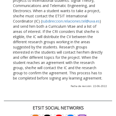
projects to international students: Signal Theory,
Communications and Telematic Engineering, and
Electronics. When a student wants to take a project,
she/he must contact the ETSIT International
Coordinator (IC) (
subdireccion.relaciones.tel@uva.es
)
and send him both a Curriculum Vitae and a list of
areas of interest. If the CRI considers that she/he is
eligible, the IC will distribute the CV between the
different research groups working in the areas
suggested by the students. Research groups
interested in the students will contact her/him directly
and offer different topics for the project. When the
student reaches an agreement with the research
group, she/he will contact the IC and the research
group to confirm the agreement. This process has to
be completed before signing any learning agreement.
Fecha de revisión: 22-06-2022
ETSIT SOCIAL NETWORKS