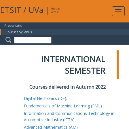
ETSIT
/
UVa
|
Intranet
Expa
Access
navig
Presentation
Courses Syllabus
INTERNATIONAL
SEMESTER
Courses delivered in Autumn 2022
Digital Electronics (DE).
Fundamentals of Machine Learning (FML).
Information and Communications Technology in
Automotive Industry (ICTA).
Advanced Mathematics (AM).