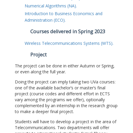
Numerical Algorithms (NA).
Introduction to Business Economics and
Administration (ECO).
Courses delivered in Spring 2023
Wireless Telecommunications Systems (WTS).
Project
The project can be done in either Autumn or Spring,
or even along the full year.
Doing the project can imply taking two UVa courses:
one of the available bachelor’s or master’s final
project (course codes and different effort in ECTS
vary among the programs we offer), optionally
complemented by an internship in the research group
to make a deeper final project.
Students will have to develop a project in the area of
Telecommunications. Two departments will offer