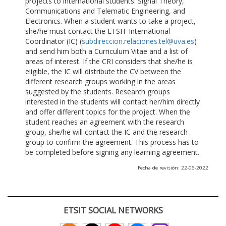
projects to international students: Signal Theory,
Communications and Telematic Engineering, and
Electronics. When a student wants to take a project,
she/he must contact the ETSIT International
Coordinator (IC) (
subdireccion.relaciones.tel@uva.es
)
and send him both a Curriculum Vitae and a list of
areas of interest. If the CRI considers that she/he is
eligible, the IC will distribute the CV between the
different research groups working in the areas
suggested by the students. Research groups
interested in the students will contact her/him directly
and offer different topics for the project. When the
student reaches an agreement with the research
group, she/he will contact the IC and the research
group to confirm the agreement. This process has to
be completed before signing any learning agreement.
Fecha de revisión: 22-06-2022
ETSIT SOCIAL NETWORKS