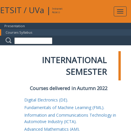
ETSIT
/
UVa
|
Intranet
Expa
Access
navig
Presentation
Courses Syllabus
INTERNATIONAL
SEMESTER
Courses delivered in Autumn 2022
Digital Electronics (DE).
Fundamentals of Machine Learning (FML).
Information and Communications Technology in
Automotive Industry (ICTA).
Advanced Mathematics (AM).