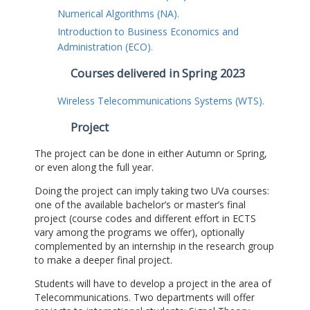
Numerical Algorithms (NA).
Introduction to Business Economics and
Administration (ECO).
Courses delivered in Spring 2023
Wireless Telecommunications Systems (WTS).
Project
The project can be done in either Autumn or Spring,
or even along the full year.
Doing the project can imply taking two UVa courses:
one of the available bachelor’s or master’s final
project (course codes and different effort in ECTS
vary among the programs we offer), optionally
complemented by an internship in the research group
to make a deeper final project.
Students will have to develop a project in the area of
Telecommunications. Two departments will offer