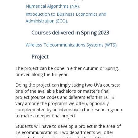
Numerical Algorithms (NA).
Introduction to Business Economics and
Administration (ECO).
Courses delivered in Spring 2023
Wireless Telecommunications Systems (WTS).
Project
The project can be done in either Autumn or Spring,
or even along the full year.
Doing the project can imply taking two UVa courses:
one of the available bachelor’s or master’s final
project (course codes and different effort in ECTS
vary among the programs we offer), optionally
complemented by an internship in the research group
to make a deeper final project.
Students will have to develop a project in the area of
Telecommunications. Two departments will offer