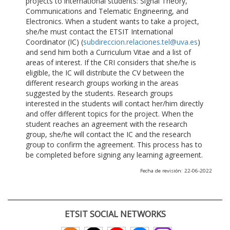
projects to international students: Signal Theory,
Communications and Telematic Engineering, and
Electronics. When a student wants to take a project,
she/he must contact the ETSIT International
Coordinator (IC) (
subdireccion.relaciones.tel@uva.es
)
and send him both a Curriculum Vitae and a list of
areas of interest. If the CRI considers that she/he is
eligible, the IC will distribute the CV between the
different research groups working in the areas
suggested by the students. Research groups
interested in the students will contact her/him directly
and offer different topics for the project. When the
student reaches an agreement with the research
group, she/he will contact the IC and the research
group to confirm the agreement. This process has to
be completed before signing any learning agreement.
Fecha de revisión: 22-06-2022
ETSIT SOCIAL NETWORKS