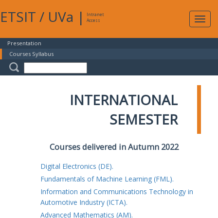
ETSIT
/
UVa
|
Intranet
Expa
Access
navig
Presentation
Courses Syllabus
INTERNATIONAL
SEMESTER
Courses delivered in Autumn 2022
Digital Electronics (DE).
Fundamentals of Machine Learning (FML).
Information and Communications Technology in
Automotive Industry (ICTA).
Advanced Mathematics (AM).