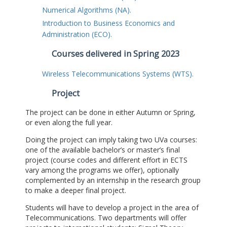
Numerical Algorithms (NA).
Introduction to Business Economics and
Administration (ECO).
Courses delivered in Spring 2023
Wireless Telecommunications Systems (WTS).
Project
The project can be done in either Autumn or Spring,
or even along the full year.
Doing the project can imply taking two UVa courses:
one of the available bachelor’s or master’s final
project (course codes and different effort in ECTS
vary among the programs we offer), optionally
complemented by an internship in the research group
to make a deeper final project.
Students will have to develop a project in the area of
Telecommunications. Two departments will offer