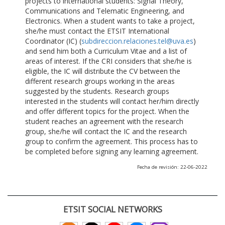
projects to international students: Signal Theory,
Communications and Telematic Engineering, and
Electronics. When a student wants to take a project,
she/he must contact the ETSIT International
Coordinator (IC) (
subdireccion.relaciones.tel@uva.es
)
and send him both a Curriculum Vitae and a list of
areas of interest. If the CRI considers that she/he is
eligible, the IC will distribute the CV between the
different research groups working in the areas
suggested by the students. Research groups
interested in the students will contact her/him directly
and offer different topics for the project. When the
student reaches an agreement with the research
group, she/he will contact the IC and the research
group to confirm the agreement. This process has to
be completed before signing any learning agreement.
Fecha de revisión: 22-06-2022
ETSIT SOCIAL NETWORKS