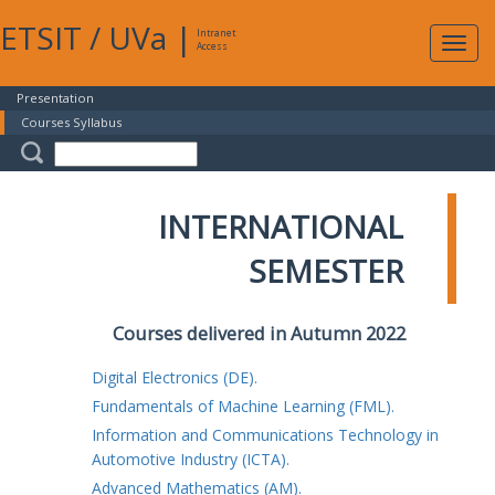
ETSIT
/
UVa
|
Intranet
Expa
Access
navig
Presentation
Courses Syllabus
INTERNATIONAL
SEMESTER
Courses delivered in Autumn 2022
Digital Electronics (DE).
Fundamentals of Machine Learning (FML).
Information and Communications Technology in
Automotive Industry (ICTA).
Advanced Mathematics (AM).