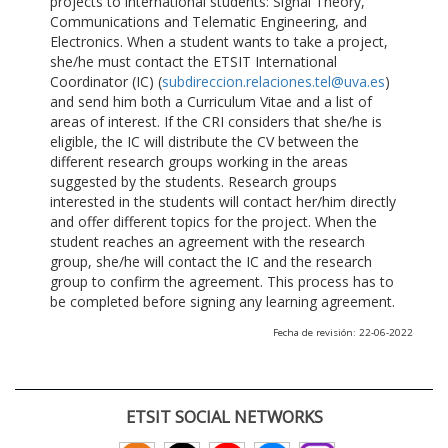
projects to international students: Signal Theory,
Communications and Telematic Engineering, and
Electronics. When a student wants to take a project,
she/he must contact the ETSIT International
Coordinator (IC) (
subdireccion.relaciones.tel@uva.es
)
and send him both a Curriculum Vitae and a list of
areas of interest. If the CRI considers that she/he is
eligible, the IC will distribute the CV between the
different research groups working in the areas
suggested by the students. Research groups
interested in the students will contact her/him directly
and offer different topics for the project. When the
student reaches an agreement with the research
group, she/he will contact the IC and the research
group to confirm the agreement. This process has to
be completed before signing any learning agreement.
Fecha de revisión: 22-06-2022
ETSIT SOCIAL NETWORKS