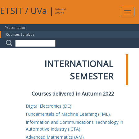
ETSIT
/
UVa
|
Intranet
Expa
Access
navig
Presentation
Courses Syllabus
INTERNATIONAL
SEMESTER
Courses delivered in Autumn 2022
Digital Electronics (DE).
Fundamentals of Machine Learning (FML).
Information and Communications Technology in
Automotive Industry (ICTA).
Advanced Mathematics (AM).