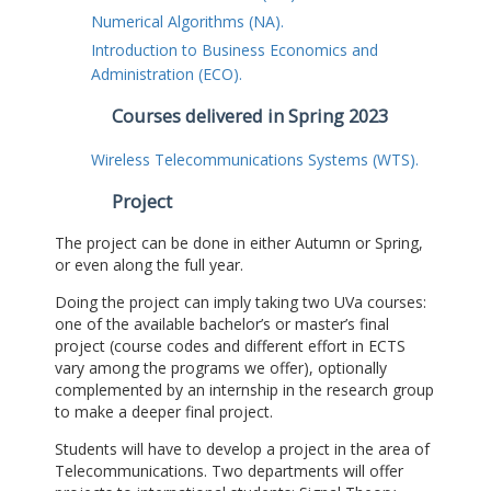
Numerical Algorithms (NA).
Introduction to Business Economics and
Administration (ECO).
Courses delivered in Spring 2023
Wireless Telecommunications Systems (WTS).
Project
The project can be done in either Autumn or Spring,
or even along the full year.
Doing the project can imply taking two UVa courses:
one of the available bachelor’s or master’s final
project (course codes and different effort in ECTS
vary among the programs we offer), optionally
complemented by an internship in the research group
to make a deeper final project.
Students will have to develop a project in the area of
Telecommunications. Two departments will offer