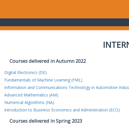
INTER
Courses delivered in Autumn 2022
Digital Electronics (DE).
Fundamentals of Machine Learning (FML).
Information and Communications Technology in Automotive Indust
Advanced Mathematics (AM).
Numerical Algorithms (NA).
Introduction to Business Economics and Administration (ECO).
Courses delivered in Spring 2023