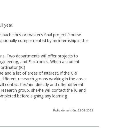
ll year.
 bachelor’s or master’s final project (course
optionally complemented by an internship in the
ns. Two departments will offer projects to
gineering, and Electronics. When a student
ordinator (IC)
 and a list of areas of interest. If the CRI
he different research groups working in the areas
l contact her/him directly and offer different
research group, she/he will contact the IC and
ompleted before signing any learning
Fecha de revisión: 22-06-2022