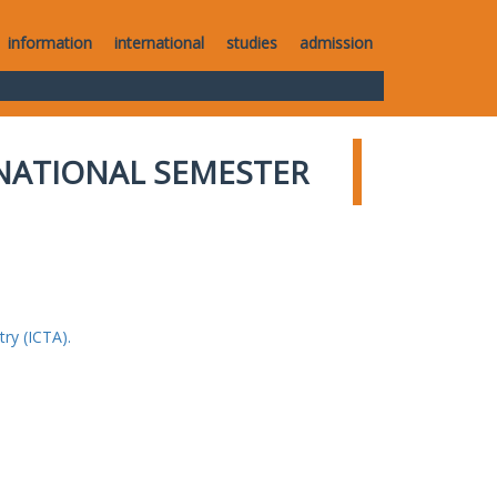
information
international
studies
admission
NATIONAL SEMESTER
ry (ICTA).