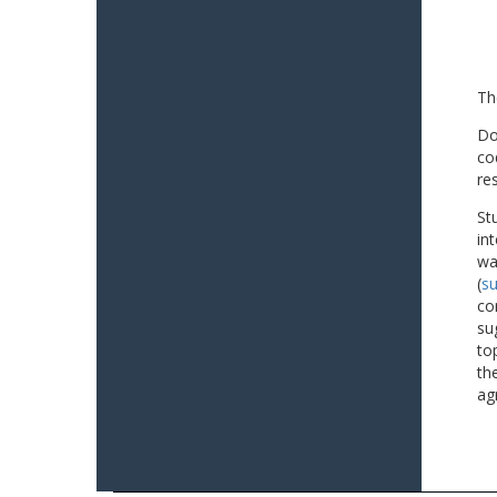
Th
Do
co
re
St
in
wa
(
su
co
su
to
th
ag