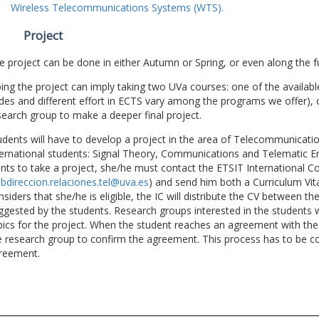
Wireless Telecommunications Systems (WTS).
Project
e project can be done in either Autumn or Spring, or even along the fu
ing the project can imply taking two UVa courses: one of the available
des and different effort in ECTS vary among the programs we offer), 
search group to make a deeper final project.
udents will have to develop a project in the area of Telecommunicatio
ternational students: Signal Theory, Communications and Telematic En
nts to take a project, she/he must contact the ETSIT International Co
bdireccion.relaciones.tel@uva.es
) and send him both a Curriculum Vitae
nsiders that she/he is eligible, the IC will distribute the CV between t
ggested by the students. Research groups interested in the students wil
pics for the project. When the student reaches an agreement with the 
e research group to confirm the agreement. This process has to be c
reement.