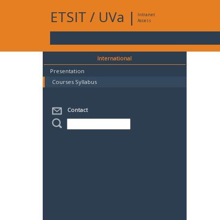
ETSIT
/
UVa
|
Intranet
Access
International
Presentation
Courses Syllabus
Contact