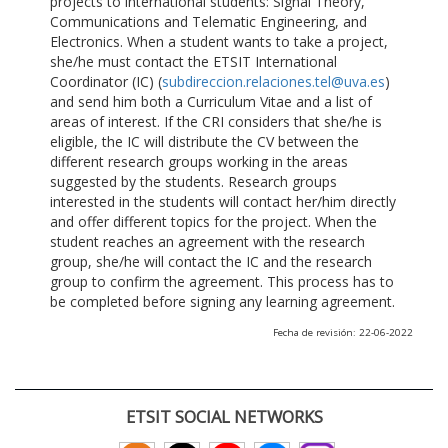
projects to international students: Signal Theory,
Communications and Telematic Engineering, and
Electronics. When a student wants to take a project,
she/he must contact the ETSIT International
Coordinator (IC) (
subdireccion.relaciones.tel@uva.es
)
and send him both a Curriculum Vitae and a list of
areas of interest. If the CRI considers that she/he is
eligible, the IC will distribute the CV between the
different research groups working in the areas
suggested by the students. Research groups
interested in the students will contact her/him directly
and offer different topics for the project. When the
student reaches an agreement with the research
group, she/he will contact the IC and the research
group to confirm the agreement. This process has to
be completed before signing any learning agreement.
Fecha de revisión: 22-06-2022
ETSIT SOCIAL NETWORKS