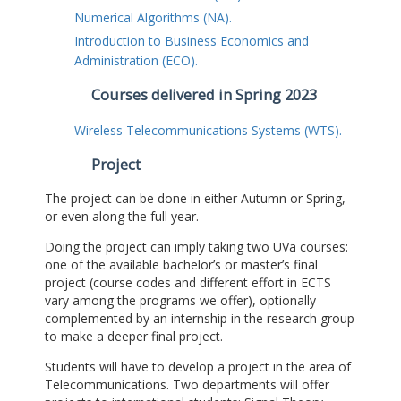
Numerical Algorithms (NA).
Introduction to Business Economics and
Administration (ECO).
Courses delivered in Spring 2023
Wireless Telecommunications Systems (WTS).
Project
The project can be done in either Autumn or Spring,
or even along the full year.
Doing the project can imply taking two UVa courses:
one of the available bachelor’s or master’s final
project (course codes and different effort in ECTS
vary among the programs we offer), optionally
complemented by an internship in the research group
to make a deeper final project.
Students will have to develop a project in the area of
Telecommunications. Two departments will offer