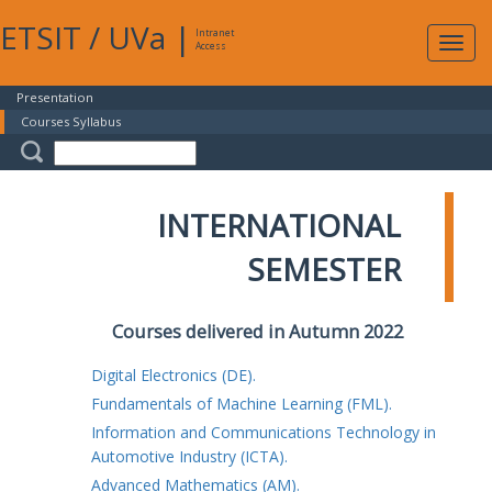
ETSIT
/
UVa
|
Intranet
Expa
Access
navig
Presentation
Courses Syllabus
INTERNATIONAL
SEMESTER
Courses delivered in Autumn 2022
Digital Electronics (DE).
Fundamentals of Machine Learning (FML).
Information and Communications Technology in
Automotive Industry (ICTA).
Advanced Mathematics (AM).