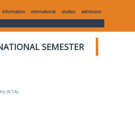
information
international
studies
admission
NATIONAL SEMESTER
ry (ICTA).