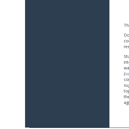
Th
Do
co
re
St
in
wa
(
su
co
su
to
th
ag