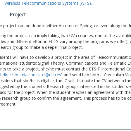
Wireless Telecommunications Systems (WTS).
Project
e project can be done in either Autumn or Spring, or even along the fu
ing the project can imply taking two UVa courses: one of the available
des and different effort in ECTS vary among the programs we offer), 
search group to make a deeper final project.
udents will have to develop a project in the area of Telecommunicatio
ternational students: Signal Theory, Communications and Telematic En
nts to take a project, she/he must contact the ETSIT International Co
bdireccion.relaciones.tel@uva.es
) and send him both a Curriculum Vitae
nsiders that she/he is eligible, the IC will distribute the CV between t
ggested by the students. Research groups interested in the students wil
pics for the project. When the student reaches an agreement with the 
e research group to confirm the agreement. This process has to be c
reement.