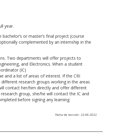
ll year.
 bachelor’s or master’s final project (course
optionally complemented by an internship in the
ns. Two departments will offer projects to
gineering, and Electronics. When a student
ordinator (IC)
 and a list of areas of interest. If the CRI
he different research groups working in the areas
l contact her/him directly and offer different
research group, she/he will contact the IC and
ompleted before signing any learning
Fecha de revisión: 22-06-2022