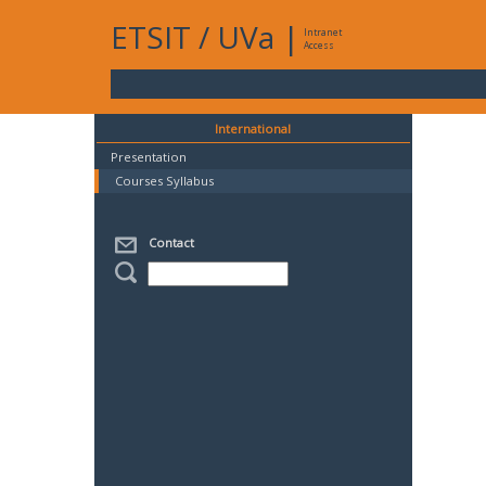
ETSIT
/
UVa
|
Intranet
Access
International
Presentation
Courses Syllabus
Contact