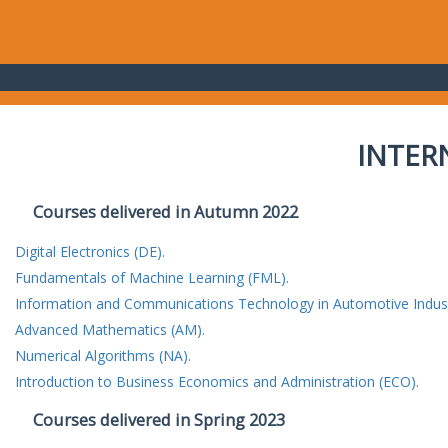
INTER
Courses delivered in Autumn 2022
Digital Electronics (DE).
Fundamentals of Machine Learning (FML).
Information and Communications Technology in Automotive Indust
Advanced Mathematics (AM).
Numerical Algorithms (NA).
Introduction to Business Economics and Administration (ECO).
Courses delivered in Spring 2023