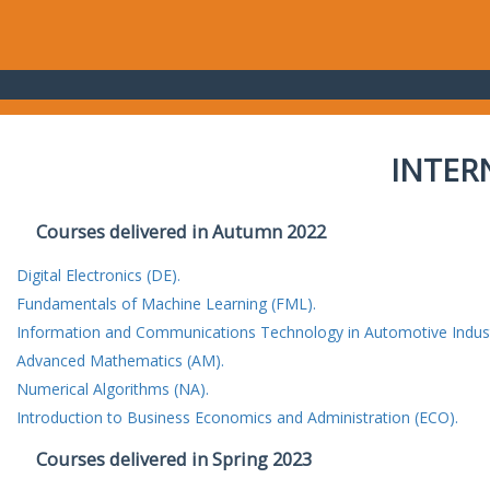
INTER
Courses delivered in Autumn 2022
Digital Electronics (DE).
Fundamentals of Machine Learning (FML).
Information and Communications Technology in Automotive Indust
Advanced Mathematics (AM).
Numerical Algorithms (NA).
Introduction to Business Economics and Administration (ECO).
Courses delivered in Spring 2023