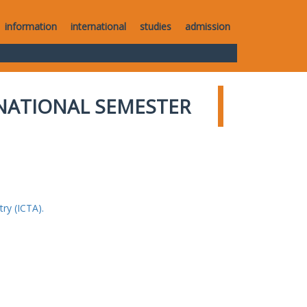
information
international
studies
admission
NATIONAL SEMESTER
ry (ICTA).