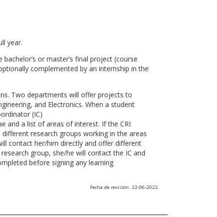
ll year.
 bachelor’s or master’s final project (course
optionally complemented by an internship in the
ns. Two departments will offer projects to
gineering, and Electronics. When a student
ordinator (IC)
 and a list of areas of interest. If the CRI
he different research groups working in the areas
l contact her/him directly and offer different
research group, she/he will contact the IC and
ompleted before signing any learning
Fecha de revisión: 22-06-2022