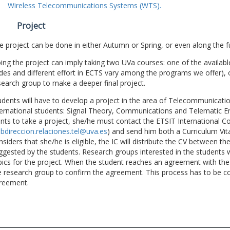
Wireless Telecommunications Systems (WTS).
Project
e project can be done in either Autumn or Spring, or even along the fu
ing the project can imply taking two UVa courses: one of the available
des and different effort in ECTS vary among the programs we offer), 
search group to make a deeper final project.
udents will have to develop a project in the area of Telecommunicatio
ternational students: Signal Theory, Communications and Telematic En
nts to take a project, she/he must contact the ETSIT International Co
bdireccion.relaciones.tel@uva.es
) and send him both a Curriculum Vitae
nsiders that she/he is eligible, the IC will distribute the CV between t
ggested by the students. Research groups interested in the students wil
pics for the project. When the student reaches an agreement with the 
e research group to confirm the agreement. This process has to be c
reement.