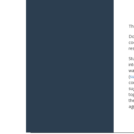
Th
Do
co
re
St
in
wa
(
su
co
su
to
th
ag