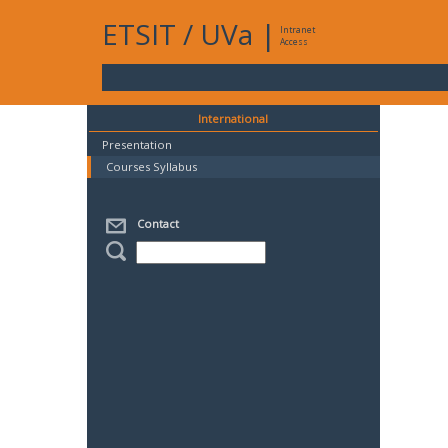
ETSIT
/
UVa
|
Intranet
Access
International
Presentation
Courses Syllabus
Contact