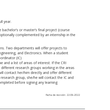
ll year.
 bachelor’s or master’s final project (course
optionally complemented by an internship in the
ns. Two departments will offer projects to
gineering, and Electronics. When a student
ordinator (IC)
 and a list of areas of interest. If the CRI
he different research groups working in the areas
l contact her/him directly and offer different
research group, she/he will contact the IC and
ompleted before signing any learning
Fecha de revisión: 22-06-2022