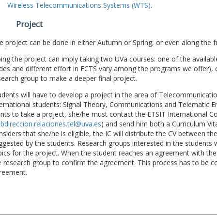
Wireless Telecommunications Systems (WTS).
Project
e project can be done in either Autumn or Spring, or even along the fu
ing the project can imply taking two UVa courses: one of the available
des and different effort in ECTS vary among the programs we offer), 
search group to make a deeper final project.
udents will have to develop a project in the area of Telecommunicatio
ternational students: Signal Theory, Communications and Telematic En
nts to take a project, she/he must contact the ETSIT International Co
bdireccion.relaciones.tel@uva.es
) and send him both a Curriculum Vitae
nsiders that she/he is eligible, the IC will distribute the CV between t
ggested by the students. Research groups interested in the students wil
pics for the project. When the student reaches an agreement with the 
e research group to confirm the agreement. This process has to be c
reement.