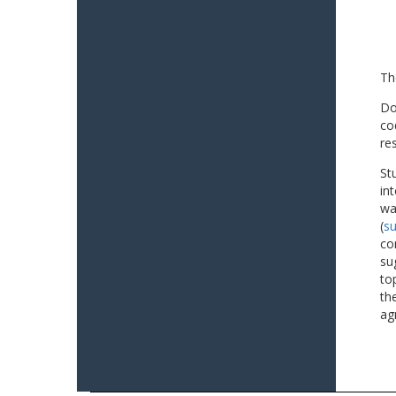
Th
Do
co
re
St
in
wa
(
su
co
su
to
th
ag