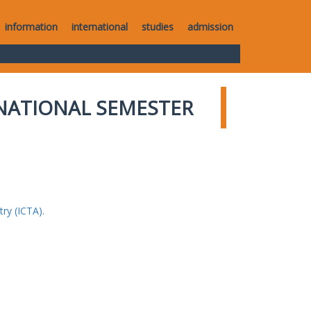
information
international
studies
admission
NATIONAL SEMESTER
ry (ICTA).