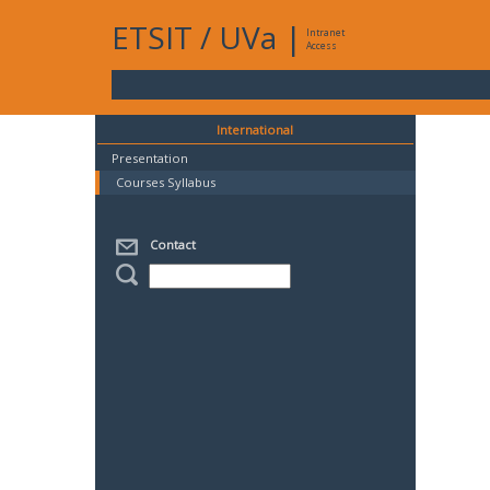
ETSIT
/
UVa
|
Intranet
Access
International
Presentation
Courses Syllabus
Contact