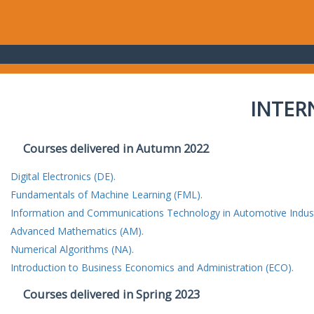
INTER
Courses delivered in Autumn 2022
Digital Electronics (DE).
Fundamentals of Machine Learning (FML).
Information and Communications Technology in Automotive Indust
Advanced Mathematics (AM).
Numerical Algorithms (NA).
Introduction to Business Economics and Administration (ECO).
Courses delivered in Spring 2023