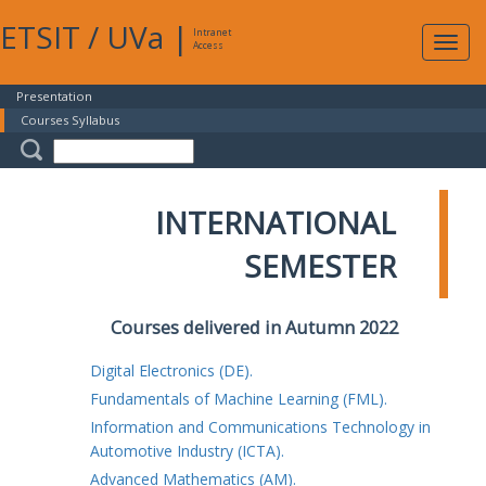
ETSIT
/
UVa
|
Intranet
Expa
Access
navig
Presentation
Courses Syllabus
INTERNATIONAL
SEMESTER
Courses delivered in Autumn 2022
Digital Electronics (DE).
Fundamentals of Machine Learning (FML).
Information and Communications Technology in
Automotive Industry (ICTA).
Advanced Mathematics (AM).