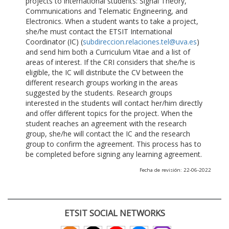
projects to international students: Signal Theory,
Communications and Telematic Engineering, and
Electronics. When a student wants to take a project,
she/he must contact the ETSIT International
Coordinator (IC) (
subdireccion.relaciones.tel@uva.es
)
and send him both a Curriculum Vitae and a list of
areas of interest. If the CRI considers that she/he is
eligible, the IC will distribute the CV between the
different research groups working in the areas
suggested by the students. Research groups
interested in the students will contact her/him directly
and offer different topics for the project. When the
student reaches an agreement with the research
group, she/he will contact the IC and the research
group to confirm the agreement. This process has to
be completed before signing any learning agreement.
Fecha de revisión: 22-06-2022
ETSIT SOCIAL NETWORKS