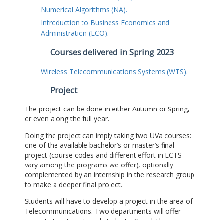
Numerical Algorithms (NA).
Introduction to Business Economics and
Administration (ECO).
Courses delivered in Spring 2023
Wireless Telecommunications Systems (WTS).
Project
The project can be done in either Autumn or Spring,
or even along the full year.
Doing the project can imply taking two UVa courses:
one of the available bachelor’s or master’s final
project (course codes and different effort in ECTS
vary among the programs we offer), optionally
complemented by an internship in the research group
to make a deeper final project.
Students will have to develop a project in the area of
Telecommunications. Two departments will offer