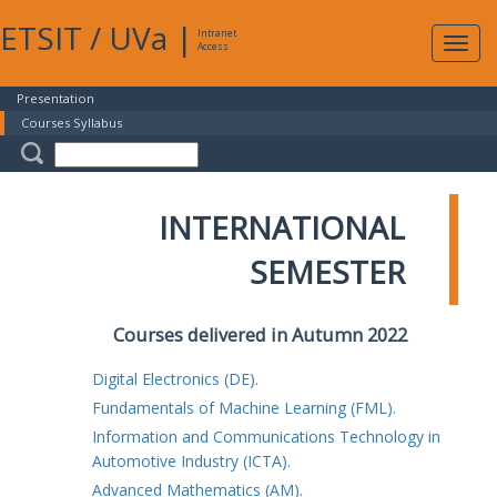
ETSIT
/
UVa
|
Intranet
Expa
Access
navig
Presentation
Courses Syllabus
INTERNATIONAL
SEMESTER
Courses delivered in Autumn 2022
Digital Electronics (DE).
Fundamentals of Machine Learning (FML).
Information and Communications Technology in
Automotive Industry (ICTA).
Advanced Mathematics (AM).