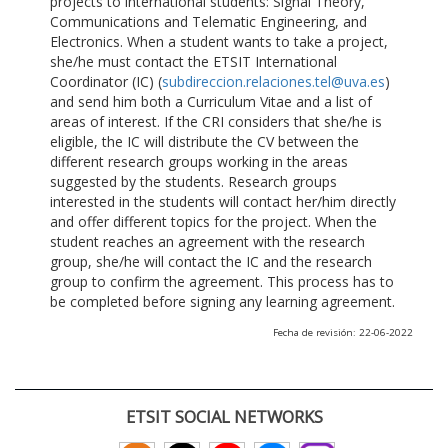
projects to international students: Signal Theory,
Communications and Telematic Engineering, and
Electronics. When a student wants to take a project,
she/he must contact the ETSIT International
Coordinator (IC) (
subdireccion.relaciones.tel@uva.es
)
and send him both a Curriculum Vitae and a list of
areas of interest. If the CRI considers that she/he is
eligible, the IC will distribute the CV between the
different research groups working in the areas
suggested by the students. Research groups
interested in the students will contact her/him directly
and offer different topics for the project. When the
student reaches an agreement with the research
group, she/he will contact the IC and the research
group to confirm the agreement. This process has to
be completed before signing any learning agreement.
Fecha de revisión: 22-06-2022
ETSIT SOCIAL NETWORKS