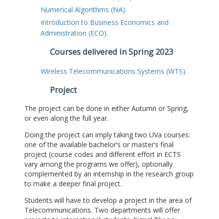
Numerical Algorithms (NA).
Introduction to Business Economics and
Administration (ECO).
Courses delivered in Spring 2023
Wireless Telecommunications Systems (WTS).
Project
The project can be done in either Autumn or Spring,
or even along the full year.
Doing the project can imply taking two UVa courses:
one of the available bachelor’s or master’s final
project (course codes and different effort in ECTS
vary among the programs we offer), optionally
complemented by an internship in the research group
to make a deeper final project.
Students will have to develop a project in the area of
Telecommunications. Two departments will offer