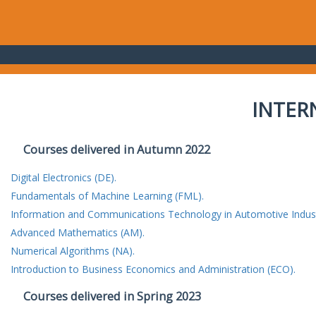
INTER
Courses delivered in Autumn 2022
Digital Electronics (DE).
Fundamentals of Machine Learning (FML).
Information and Communications Technology in Automotive Indust
Advanced Mathematics (AM).
Numerical Algorithms (NA).
Introduction to Business Economics and Administration (ECO).
Courses delivered in Spring 2023