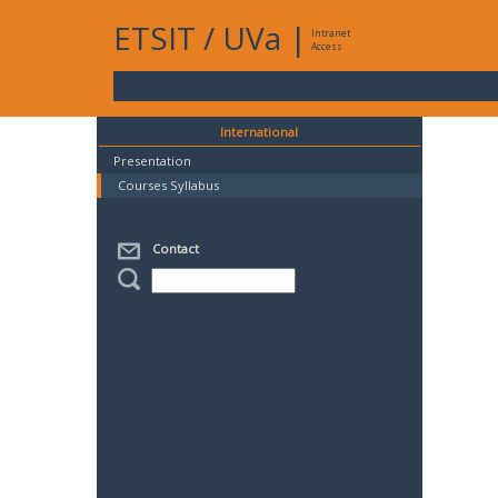
ETSIT
/
UVa
|
Intranet
Access
International
Presentation
Courses Syllabus
Contact