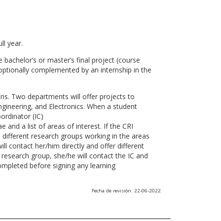
ll year.
 bachelor’s or master’s final project (course
optionally complemented by an internship in the
ns. Two departments will offer projects to
gineering, and Electronics. When a student
ordinator (IC)
 and a list of areas of interest. If the CRI
he different research groups working in the areas
l contact her/him directly and offer different
research group, she/he will contact the IC and
ompleted before signing any learning
Fecha de revisión: 22-06-2022