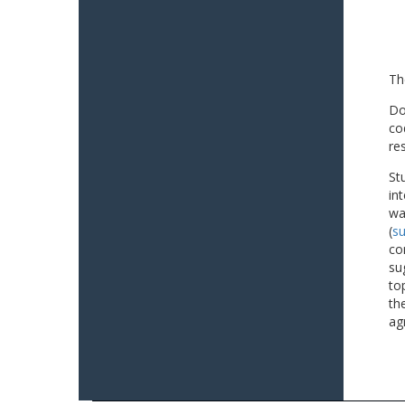
Th
Do
co
re
St
in
wa
(
su
co
su
to
th
ag