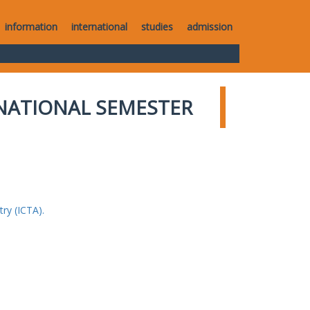
information
international
studies
admission
NATIONAL SEMESTER
ry (ICTA).