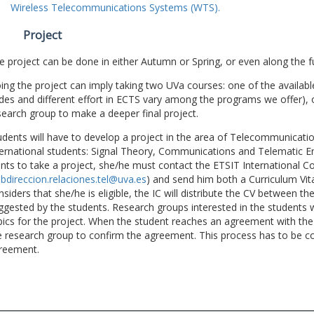
Wireless Telecommunications Systems (WTS).
Project
e project can be done in either Autumn or Spring, or even along the fu
ing the project can imply taking two UVa courses: one of the available
des and different effort in ECTS vary among the programs we offer), 
search group to make a deeper final project.
udents will have to develop a project in the area of Telecommunicatio
ternational students: Signal Theory, Communications and Telematic En
nts to take a project, she/he must contact the ETSIT International Co
bdireccion.relaciones.tel@uva.es
) and send him both a Curriculum Vitae
nsiders that she/he is eligible, the IC will distribute the CV between t
ggested by the students. Research groups interested in the students wil
pics for the project. When the student reaches an agreement with the 
e research group to confirm the agreement. This process has to be c
reement.