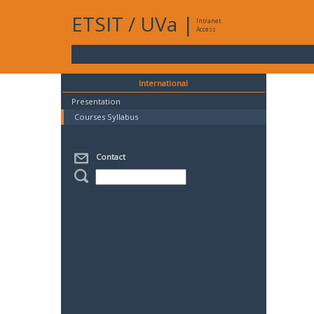
ETSIT
/
UVa
|
Intranet
Access
International
Presentation
Courses Syllabus
Contact