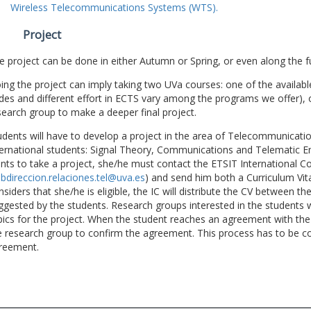
Wireless Telecommunications Systems (WTS).
Project
e project can be done in either Autumn or Spring, or even along the fu
ing the project can imply taking two UVa courses: one of the available
des and different effort in ECTS vary among the programs we offer), 
search group to make a deeper final project.
udents will have to develop a project in the area of Telecommunicatio
ternational students: Signal Theory, Communications and Telematic En
nts to take a project, she/he must contact the ETSIT International Co
bdireccion.relaciones.tel@uva.es
) and send him both a Curriculum Vitae
nsiders that she/he is eligible, the IC will distribute the CV between t
ggested by the students. Research groups interested in the students wil
pics for the project. When the student reaches an agreement with the 
e research group to confirm the agreement. This process has to be c
reement.