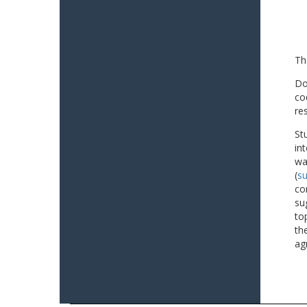
Th
Do
co
re
St
in
wa
(
su
co
su
to
th
ag