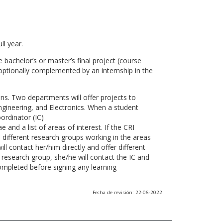
ll year.
 bachelor’s or master’s final project (course
optionally complemented by an internship in the
ns. Two departments will offer projects to
gineering, and Electronics. When a student
ordinator (IC)
 and a list of areas of interest. If the CRI
he different research groups working in the areas
l contact her/him directly and offer different
research group, she/he will contact the IC and
ompleted before signing any learning
Fecha de revisión: 22-06-2022