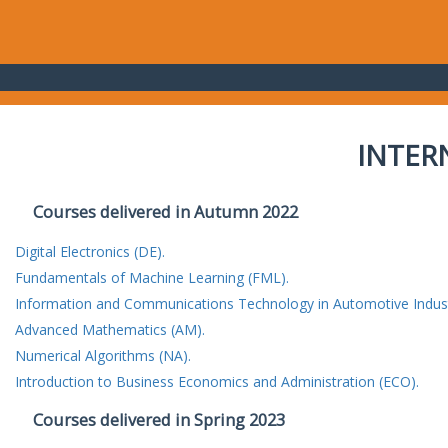
INTER
Courses delivered in Autumn 2022
Digital Electronics (DE).
Fundamentals of Machine Learning (FML).
Information and Communications Technology in Automotive Indust
Advanced Mathematics (AM).
Numerical Algorithms (NA).
Introduction to Business Economics and Administration (ECO).
Courses delivered in Spring 2023