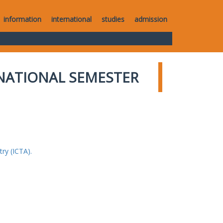
information
international
studies
admission
NATIONAL SEMESTER
ry (ICTA).