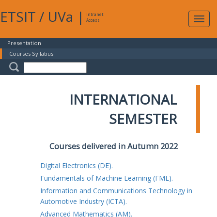
ETSIT
/
UVa
|
Intranet
Expa
Access
navig
Presentation
Courses Syllabus
INTERNATIONAL
SEMESTER
Courses delivered in Autumn 2022
Digital Electronics (DE).
Fundamentals of Machine Learning (FML).
Information and Communications Technology in
Automotive Industry (ICTA).
Advanced Mathematics (AM).