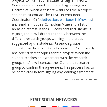
projects to international students: Signal Theory,
Communications and Telematic Engineering, and
Electronics. When a student wants to take a project,
she/he must contact the ETSIT International
Coordinator (IC) (
subdireccion.relaciones.tel@uva.es
)
and send him both a Curriculum Vitae and a list of
areas of interest. If the CRI considers that she/he is
eligible, the IC will distribute the CV between the
different research groups working in the areas
suggested by the students. Research groups
interested in the students will contact her/him directly
and offer different topics for the project. When the
student reaches an agreement with the research
group, she/he will contact the IC and the research
group to confirm the agreement. This process has to
be completed before signing any learning agreement.
Fecha de revisión: 22-06-2022
ETSIT SOCIAL NETWORKS