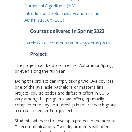
Numerical Algorithms (NA).
Introduction to Business Economics and
Administration (ECO).
Courses delivered in Spring 2023
Wireless Telecommunications Systems (WTS).
Project
The project can be done in either Autumn or Spring,
or even along the full year.
Doing the project can imply taking two UVa courses:
one of the available bachelor’s or master’s final
project (course codes and different effort in ECTS
vary among the programs we offer), optionally
complemented by an internship in the research group
to make a deeper final project.
Students will have to develop a project in the area of
Telecommunications. Two departments will offer