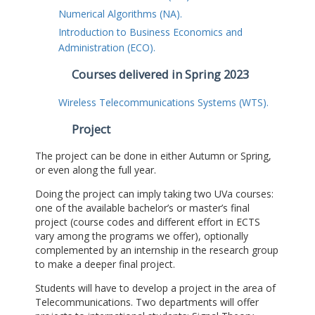
Numerical Algorithms (NA).
Introduction to Business Economics and
Administration (ECO).
Courses delivered in Spring 2023
Wireless Telecommunications Systems (WTS).
Project
The project can be done in either Autumn or Spring,
or even along the full year.
Doing the project can imply taking two UVa courses:
one of the available bachelor’s or master’s final
project (course codes and different effort in ECTS
vary among the programs we offer), optionally
complemented by an internship in the research group
to make a deeper final project.
Students will have to develop a project in the area of
Telecommunications. Two departments will offer