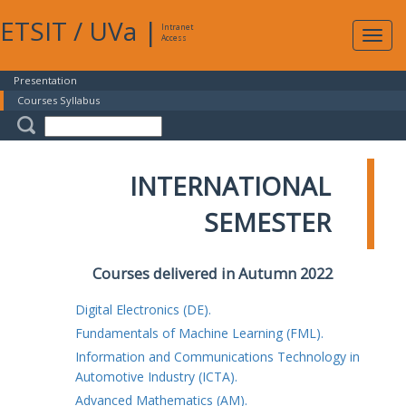
ETSIT
/
UVa
|
Intranet
Expa
Access
navig
Presentation
Courses Syllabus
INTERNATIONAL
SEMESTER
Courses delivered in Autumn 2022
Digital Electronics (DE).
Fundamentals of Machine Learning (FML).
Information and Communications Technology in
Automotive Industry (ICTA).
Advanced Mathematics (AM).