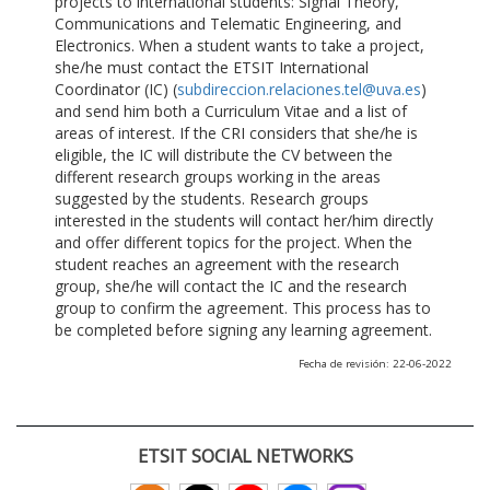
projects to international students: Signal Theory,
Communications and Telematic Engineering, and
Electronics. When a student wants to take a project,
she/he must contact the ETSIT International
Coordinator (IC) (
subdireccion.relaciones.tel@uva.es
)
and send him both a Curriculum Vitae and a list of
areas of interest. If the CRI considers that she/he is
eligible, the IC will distribute the CV between the
different research groups working in the areas
suggested by the students. Research groups
interested in the students will contact her/him directly
and offer different topics for the project. When the
student reaches an agreement with the research
group, she/he will contact the IC and the research
group to confirm the agreement. This process has to
be completed before signing any learning agreement.
Fecha de revisión: 22-06-2022
ETSIT SOCIAL NETWORKS