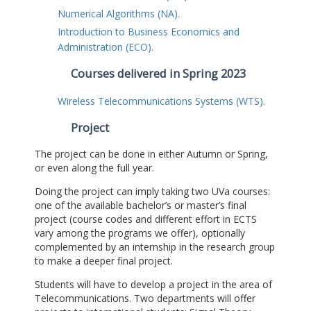
Numerical Algorithms (NA).
Introduction to Business Economics and
Administration (ECO).
Courses delivered in Spring 2023
Wireless Telecommunications Systems (WTS).
Project
The project can be done in either Autumn or Spring,
or even along the full year.
Doing the project can imply taking two UVa courses:
one of the available bachelor’s or master’s final
project (course codes and different effort in ECTS
vary among the programs we offer), optionally
complemented by an internship in the research group
to make a deeper final project.
Students will have to develop a project in the area of
Telecommunications. Two departments will offer