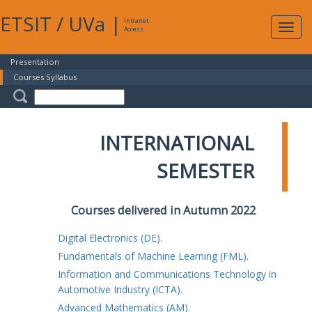
ETSIT
/
UVa
|
Intranet
Expa
Access
navig
Presentation
Courses Syllabus
INTERNATIONAL
SEMESTER
Courses delivered in Autumn 2022
Digital Electronics (DE).
Fundamentals of Machine Learning (FML).
Information and Communications Technology in
Automotive Industry (ICTA).
Advanced Mathematics (AM).