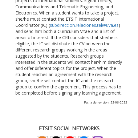
projects to international students: Signal Theory,
Communications and Telematic Engineering, and
Electronics. When a student wants to take a project,
she/he must contact the ETSIT International
Coordinator (IC) (
subdireccion.relaciones.tel@uva.es
)
and send him both a Curriculum Vitae and a list of
areas of interest. If the CRI considers that she/he is
eligible, the IC will distribute the CV between the
different research groups working in the areas
suggested by the students. Research groups
interested in the students will contact her/him directly
and offer different topics for the project. When the
student reaches an agreement with the research
group, she/he will contact the IC and the research
group to confirm the agreement. This process has to
be completed before signing any learning agreement.
Fecha de revisión: 22-06-2022
ETSIT SOCIAL NETWORKS