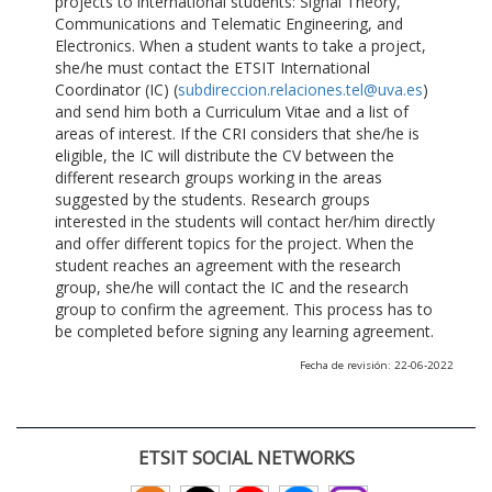
projects to international students: Signal Theory,
Communications and Telematic Engineering, and
Electronics. When a student wants to take a project,
she/he must contact the ETSIT International
Coordinator (IC) (
subdireccion.relaciones.tel@uva.es
)
and send him both a Curriculum Vitae and a list of
areas of interest. If the CRI considers that she/he is
eligible, the IC will distribute the CV between the
different research groups working in the areas
suggested by the students. Research groups
interested in the students will contact her/him directly
and offer different topics for the project. When the
student reaches an agreement with the research
group, she/he will contact the IC and the research
group to confirm the agreement. This process has to
be completed before signing any learning agreement.
Fecha de revisión: 22-06-2022
ETSIT SOCIAL NETWORKS