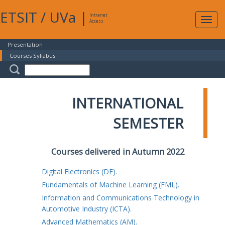
ETSIT
/
UVa
|
Intranet
Expa
Access
navig
Presentation
Courses Syllabus
INTERNATIONAL
SEMESTER
Courses delivered in Autumn 2022
Digital Electronics (DE).
Fundamentals of Machine Learning (FML).
Information and Communications Technology in
Automotive Industry (ICTA).
Advanced Mathematics (AM).