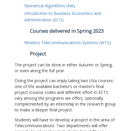
Numerical Algorithms (NA).
Introduction to Business Economics and
Administration (ECO).
Courses delivered in Spring 2023
Wireless Telecommunications Systems (WTS).
Project
The project can be done in either Autumn or Spring,
or even along the full year.
Doing the project can imply taking two UVa courses:
one of the available bachelor’s or master’s final
project (course codes and different effort in ECTS
vary among the programs we offer), optionally
complemented by an internship in the research group
to make a deeper final project.
Students will have to develop a project in the area of
Telecommunications. Two departments will offer