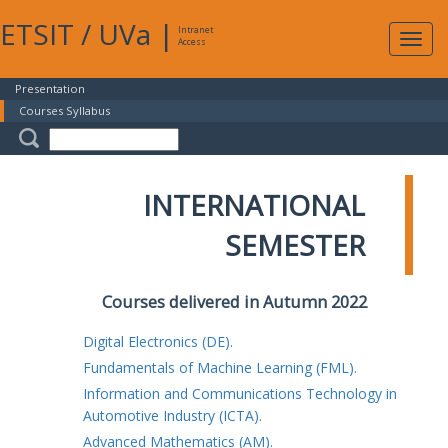
ETSIT
/
UVa
|
Intranet
Expa
Access
navig
Presentation
Courses Syllabus
INTERNATIONAL
SEMESTER
Courses delivered in Autumn 2022
Digital Electronics (DE).
Fundamentals of Machine Learning (FML).
Information and Communications Technology in
Automotive Industry (ICTA).
Advanced Mathematics (AM).