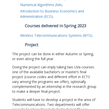
Numerical Algorithms (NA).
Introduction to Business Economics and
Administration (ECO).
Courses delivered in Spring 2023
Wireless Telecommunications Systems (WTS).
Project
The project can be done in either Autumn or Spring,
or even along the full year.
Doing the project can imply taking two UVa courses:
one of the available bachelor’s or master’s final
project (course codes and different effort in ECTS
vary among the programs we offer), optionally
complemented by an internship in the research group
to make a deeper final project.
Students will have to develop a project in the area of
Telecommunications. Two departments will offer