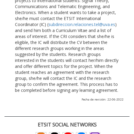
projects to international students: Signal Theory,
Communications and Telematic Engineering, and
Electronics. When a student wants to take a project,
she/he must contact the ETSIT International
Coordinator (IC) (
subdireccion.relaciones.tel@uva.es
)
and send him both a Curriculum Vitae and a list of
areas of interest. If the CRI considers that she/he is
eligible, the IC will distribute the CV between the
different research groups working in the areas
suggested by the students. Research groups
interested in the students will contact her/him directly
and offer different topics for the project. When the
student reaches an agreement with the research
group, she/he will contact the IC and the research
group to confirm the agreement. This process has to
be completed before signing any learning agreement.
Fecha de revisión: 22-06-2022
ETSIT SOCIAL NETWORKS