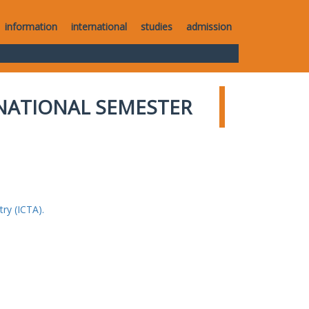
information
international
studies
admission
NATIONAL SEMESTER
ry (ICTA).