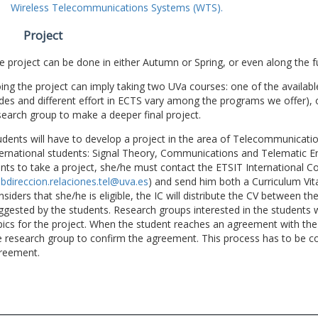
Wireless Telecommunications Systems (WTS).
Project
e project can be done in either Autumn or Spring, or even along the fu
ing the project can imply taking two UVa courses: one of the available
des and different effort in ECTS vary among the programs we offer), 
search group to make a deeper final project.
udents will have to develop a project in the area of Telecommunicatio
ternational students: Signal Theory, Communications and Telematic En
nts to take a project, she/he must contact the ETSIT International Co
bdireccion.relaciones.tel@uva.es
) and send him both a Curriculum Vitae
nsiders that she/he is eligible, the IC will distribute the CV between t
ggested by the students. Research groups interested in the students wil
pics for the project. When the student reaches an agreement with the 
e research group to confirm the agreement. This process has to be c
reement.