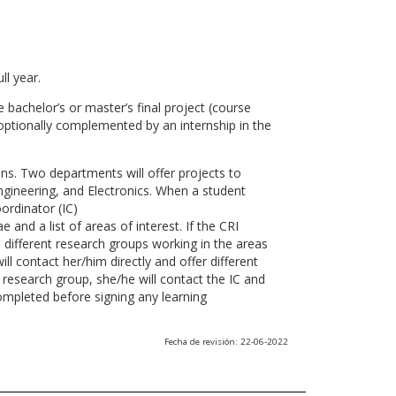
ll year.
 bachelor’s or master’s final project (course
optionally complemented by an internship in the
ns. Two departments will offer projects to
gineering, and Electronics. When a student
ordinator (IC)
 and a list of areas of interest. If the CRI
he different research groups working in the areas
l contact her/him directly and offer different
research group, she/he will contact the IC and
ompleted before signing any learning
Fecha de revisión: 22-06-2022