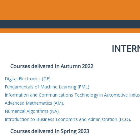
INTER
Courses delivered in Autumn 2022
Digital Electronics (DE).
Fundamentals of Machine Learning (FML).
Information and Communications Technology in Automotive Indust
Advanced Mathematics (AM).
Numerical Algorithms (NA).
Introduction to Business Economics and Administration (ECO).
Courses delivered in Spring 2023