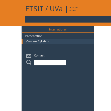
ETSIT
/
UVa
|
Intranet
Access
International
Presentation
Courses Syllabus
Contact