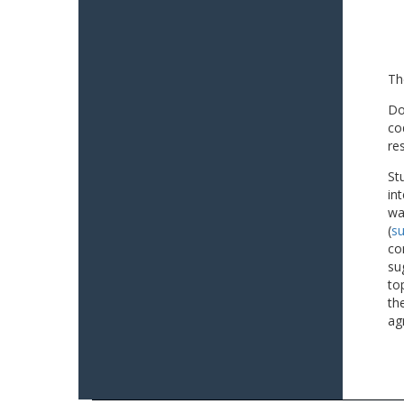
Th
Do
co
re
St
in
wa
(
su
co
su
to
th
ag