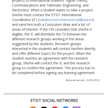
projects to international students: Signal Theory,
Communications and Telematic Engineering, and
Electronics. When a student wants to take a project,
she/he must contact the ETSIT International
Coordinator (IC) (
subdireccion.relaciones.tel@uva.es
)
and send him both a Curriculum Vitae and a list of
areas of interest. If the CRI considers that she/he is
eligible, the IC will distribute the CV between the
different research groups working in the areas
suggested by the students. Research groups
interested in the students will contact her/him directly
and offer different topics for the project. When the
student reaches an agreement with the research
group, she/he will contact the IC and the research
group to confirm the agreement. This process has to
be completed before signing any learning agreement.
Fecha de revisión: 22-06-2022
ETSIT SOCIAL NETWORKS