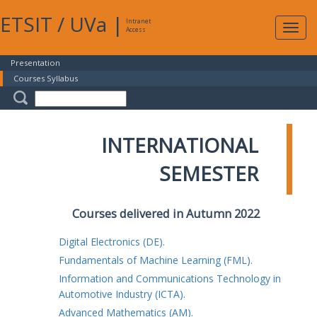
ETSIT
/
UVa
|
Intranet
Expa
Access
navig
Presentation
Courses Syllabus
INTERNATIONAL
SEMESTER
Courses delivered in Autumn 2022
Digital Electronics (DE).
Fundamentals of Machine Learning (FML).
Information and Communications Technology in
Automotive Industry (ICTA).
Advanced Mathematics (AM).