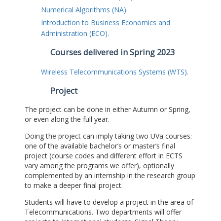
Numerical Algorithms (NA).
Introduction to Business Economics and
Administration (ECO).
Courses delivered in Spring 2023
Wireless Telecommunications Systems (WTS).
Project
The project can be done in either Autumn or Spring,
or even along the full year.
Doing the project can imply taking two UVa courses:
one of the available bachelor’s or master’s final
project (course codes and different effort in ECTS
vary among the programs we offer), optionally
complemented by an internship in the research group
to make a deeper final project.
Students will have to develop a project in the area of
Telecommunications. Two departments will offer