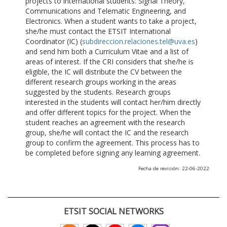
projects to international students: Signal Theory,
Communications and Telematic Engineering, and
Electronics. When a student wants to take a project,
she/he must contact the ETSIT International
Coordinator (IC) (
subdireccion.relaciones.tel@uva.es
)
and send him both a Curriculum Vitae and a list of
areas of interest. If the CRI considers that she/he is
eligible, the IC will distribute the CV between the
different research groups working in the areas
suggested by the students. Research groups
interested in the students will contact her/him directly
and offer different topics for the project. When the
student reaches an agreement with the research
group, she/he will contact the IC and the research
group to confirm the agreement. This process has to
be completed before signing any learning agreement.
Fecha de revisión: 22-06-2022
ETSIT SOCIAL NETWORKS