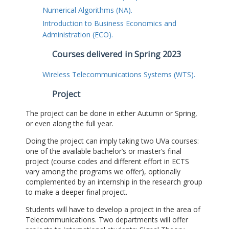
Numerical Algorithms (NA).
Introduction to Business Economics and
Administration (ECO).
Courses delivered in Spring 2023
Wireless Telecommunications Systems (WTS).
Project
The project can be done in either Autumn or Spring,
or even along the full year.
Doing the project can imply taking two UVa courses:
one of the available bachelor’s or master’s final
project (course codes and different effort in ECTS
vary among the programs we offer), optionally
complemented by an internship in the research group
to make a deeper final project.
Students will have to develop a project in the area of
Telecommunications. Two departments will offer