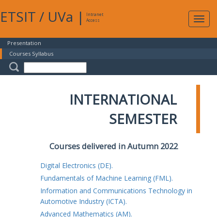
ETSIT
/
UVa
|
Intranet
Expa
Access
navig
Presentation
Courses Syllabus
INTERNATIONAL
SEMESTER
Courses delivered in Autumn 2022
Digital Electronics (DE).
Fundamentals of Machine Learning (FML).
Information and Communications Technology in
Automotive Industry (ICTA).
Advanced Mathematics (AM).