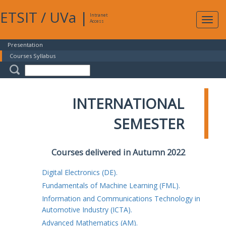
ETSIT
/
UVa
|
Intranet
Expa
Access
navig
Presentation
Courses Syllabus
INTERNATIONAL
SEMESTER
Courses delivered in Autumn 2022
Digital Electronics (DE).
Fundamentals of Machine Learning (FML).
Information and Communications Technology in
Automotive Industry (ICTA).
Advanced Mathematics (AM).