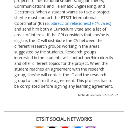
projects to international students: Signal Theory,
Communications and Telematic Engineering, and
Electronics. When a student wants to take a project,
she/he must contact the ETSIT International
Coordinator (IC) (
subdireccion.relaciones.tel@uva.es
)
and send him both a Curriculum Vitae and a list of
areas of interest. If the CRI considers that she/he is
eligible, the IC will distribute the CV between the
different research groups working in the areas
suggested by the students. Research groups
interested in the students will contact her/him directly
and offer different topics for the project. When the
student reaches an agreement with the research
group, she/he will contact the IC and the research
group to confirm the agreement. This process has to
be completed before signing any learning agreement.
Fecha de revisión: 22-06-2022
ETSIT SOCIAL NETWORKS