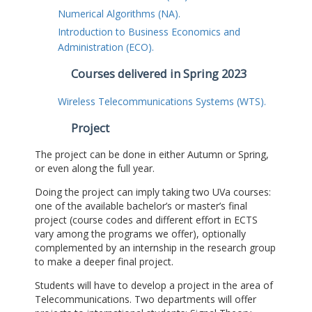
Numerical Algorithms (NA).
Introduction to Business Economics and
Administration (ECO).
Courses delivered in Spring 2023
Wireless Telecommunications Systems (WTS).
Project
The project can be done in either Autumn or Spring,
or even along the full year.
Doing the project can imply taking two UVa courses:
one of the available bachelor’s or master’s final
project (course codes and different effort in ECTS
vary among the programs we offer), optionally
complemented by an internship in the research group
to make a deeper final project.
Students will have to develop a project in the area of
Telecommunications. Two departments will offer