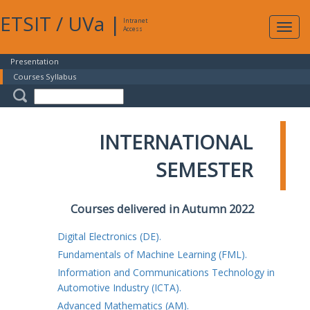
ETSIT
/
UVa
|
Intranet
Expa
Access
navig
Presentation
Courses Syllabus
INTERNATIONAL
SEMESTER
Courses delivered in Autumn 2022
Digital Electronics (DE).
Fundamentals of Machine Learning (FML).
Information and Communications Technology in
Automotive Industry (ICTA).
Advanced Mathematics (AM).