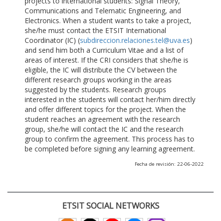
projects to international students: Signal Theory,
Communications and Telematic Engineering, and
Electronics. When a student wants to take a project,
she/he must contact the ETSIT International
Coordinator (IC) (
subdireccion.relaciones.tel@uva.es
)
and send him both a Curriculum Vitae and a list of
areas of interest. If the CRI considers that she/he is
eligible, the IC will distribute the CV between the
different research groups working in the areas
suggested by the students. Research groups
interested in the students will contact her/him directly
and offer different topics for the project. When the
student reaches an agreement with the research
group, she/he will contact the IC and the research
group to confirm the agreement. This process has to
be completed before signing any learning agreement.
Fecha de revisión: 22-06-2022
ETSIT SOCIAL NETWORKS