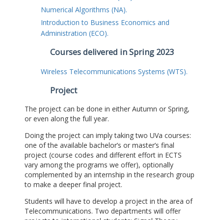
Numerical Algorithms (NA).
Introduction to Business Economics and
Administration (ECO).
Courses delivered in Spring 2023
Wireless Telecommunications Systems (WTS).
Project
The project can be done in either Autumn or Spring,
or even along the full year.
Doing the project can imply taking two UVa courses:
one of the available bachelor’s or master’s final
project (course codes and different effort in ECTS
vary among the programs we offer), optionally
complemented by an internship in the research group
to make a deeper final project.
Students will have to develop a project in the area of
Telecommunications. Two departments will offer