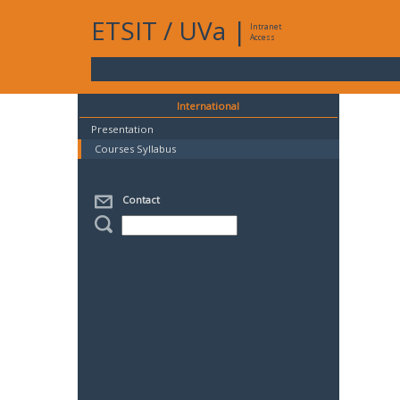
ETSIT
/
UVa
|
Intranet
Access
International
Presentation
Courses Syllabus
Contact