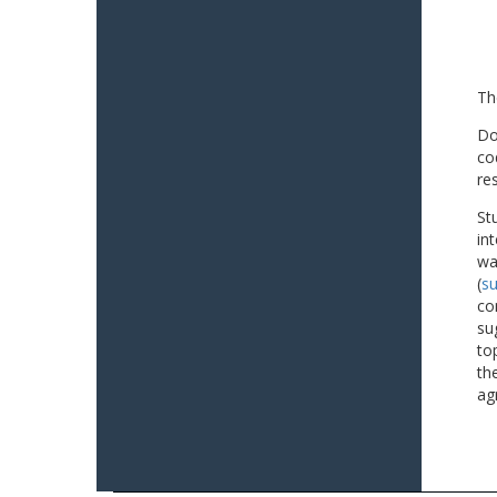
Th
Do
co
re
St
in
wa
(
su
co
su
to
th
ag