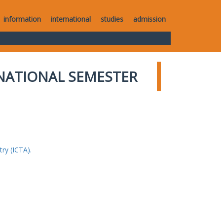
information
international
studies
admission
NATIONAL SEMESTER
ry (ICTA).