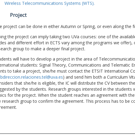
Wireless Telecommunications Systems (WTS).
Project
e project can be done in either Autumn or Spring, or even along the fu
ing the project can imply taking two UVa courses: one of the available
des and different effort in ECTS vary among the programs we offer), 
search group to make a deeper final project.
udents will have to develop a project in the area of Telecommunicatio
ternational students: Signal Theory, Communications and Telematic En
nts to take a project, she/he must contact the ETSIT International Co
bdireccion.relaciones.tel@uva.es
) and send him both a Curriculum Vitae
nsiders that she/he is eligible, the IC will distribute the CV between t
ggested by the students. Research groups interested in the students wil
pics for the project. When the student reaches an agreement with the 
e research group to confirm the agreement. This process has to be c
reement.