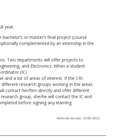
ll year.
 bachelor’s or master’s final project (course
optionally complemented by an internship in the
ns. Two departments will offer projects to
gineering, and Electronics. When a student
ordinator (IC)
 and a list of areas of interest. If the CRI
he different research groups working in the areas
l contact her/him directly and offer different
research group, she/he will contact the IC and
ompleted before signing any learning
Fecha de revisión: 22-06-2022