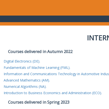
INTER
Courses delivered in Autumn 2022
Digital Electronics (DE).
Fundamentals of Machine Learning (FML).
Information and Communications Technology in Automotive Indust
Advanced Mathematics (AM).
Numerical Algorithms (NA).
Introduction to Business Economics and Administration (ECO).
Courses delivered in Spring 2023