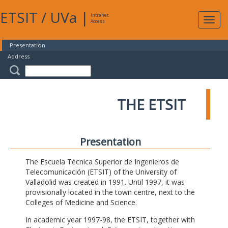
ETSIT
/
UVa
|
Intranet
Expa
Access
navig
Presentation
Address
THE ETSIT
Presentation
The Escuela Técnica Superior de Ingenieros de
Telecomunicación (ETSIT) of the University of
Valladolid was created in 1991. Until 1997, it was
provisionally located in the town centre, next to the
Colleges of Medicine and Science.
In academic year 1997-98, the ETSIT, together with