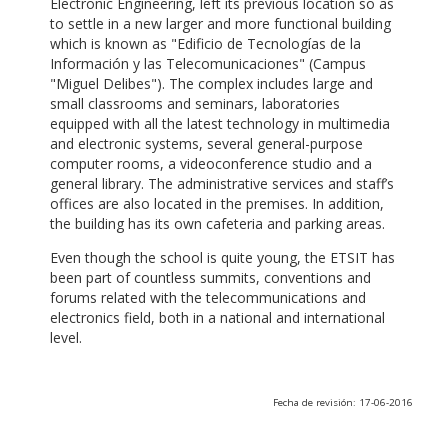
Electronic Engineering, left its previous location so as
to settle in a new larger and more functional building
which is known as "Edificio de Tecnologías de la
Información y las Telecomunicaciones" (Campus
"Miguel Delibes"). The complex includes large and
small classrooms and seminars, laboratories
equipped with all the latest technology in multimedia
and electronic systems, several general-purpose
computer rooms, a videoconference studio and a
general library. The administrative services and staff’s
offices are also located in the premises. In addition,
the building has its own cafeteria and parking areas.
Even though the school is quite young, the ETSIT has
been part of countless summits, conventions and
forums related with the telecommunications and
electronics field, both in a national and international
level.
Fecha de revisión: 17-06-2016