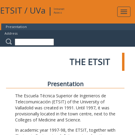
ETSIT
/
UVa
|
Intranet
Expa
Access
navig
Presentation
Address
THE ETSIT
Presentation
The Escuela Técnica Superior de Ingenieros de
Telecomunicación (ETSIT) of the University of
Valladolid was created in 1991. Until 1997, it was
provisionally located in the town centre, next to the
Colleges of Medicine and Science.
In academic year 1997-98, the ETSIT, together with