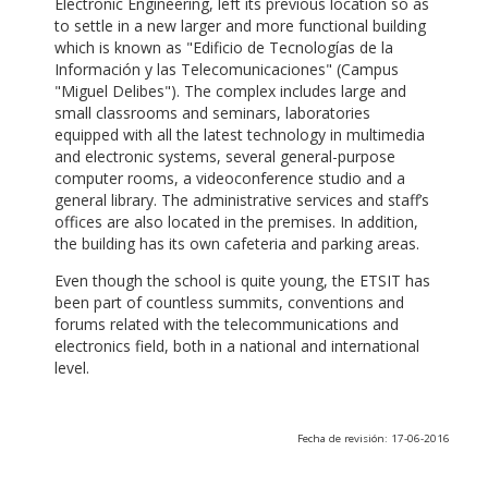
Electronic Engineering, left its previous location so as
to settle in a new larger and more functional building
which is known as "Edificio de Tecnologías de la
Información y las Telecomunicaciones" (Campus
"Miguel Delibes"). The complex includes large and
small classrooms and seminars, laboratories
equipped with all the latest technology in multimedia
and electronic systems, several general-purpose
computer rooms, a videoconference studio and a
general library. The administrative services and staff’s
offices are also located in the premises. In addition,
the building has its own cafeteria and parking areas.
Even though the school is quite young, the ETSIT has
been part of countless summits, conventions and
forums related with the telecommunications and
electronics field, both in a national and international
level.
Fecha de revisión: 17-06-2016