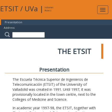
ETSIT
/
UVa
|
Intranet
Expa
Access
navig
Presentation
Address
THE ETSIT
Presentation
The Escuela Técnica Superior de Ingenieros de
Telecomunicación (ETSIT) of the University of
Valladolid was created in 1991. Until 1997, it was
provisionally located in the town centre, next to the
Colleges of Medicine and Science.
In academic year 1997-98, the ETSIT, together with