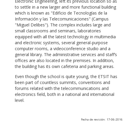
Electronic Engineering, left its previous location so as
to settle in a new larger and more functional building
which is known as "Edificio de Tecnologías de la
Información y las Telecomunicaciones" (Campus
"Miguel Delibes"). The complex includes large and
small classrooms and seminars, laboratories
equipped with all the latest technology in multimedia
and electronic systems, several general-purpose
computer rooms, a videoconference studio and a
general library. The administrative services and staff’s
offices are also located in the premises. In addition,
the building has its own cafeteria and parking areas.
Even though the school is quite young, the ETSIT has
been part of countless summits, conventions and
forums related with the telecommunications and
electronics field, both in a national and international
level.
Fecha de revisión: 17-06-2016