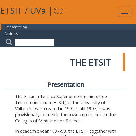
ETSIT
/
UVa
|
Intranet
Expa
Access
navig
Presentation
Address
THE ETSIT
Presentation
The Escuela Técnica Superior de Ingenieros de
Telecomunicación (ETSIT) of the University of
Valladolid was created in 1991. Until 1997, it was
provisionally located in the town centre, next to the
Colleges of Medicine and Science.
In academic year 1997-98, the ETSIT, together with