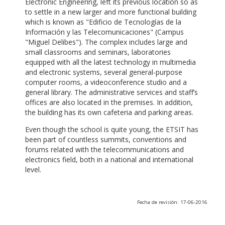
Electronic Engineering, left its previous location so as
to settle in a new larger and more functional building
which is known as "Edificio de Tecnologías de la
Información y las Telecomunicaciones" (Campus
"Miguel Delibes"). The complex includes large and
small classrooms and seminars, laboratories
equipped with all the latest technology in multimedia
and electronic systems, several general-purpose
computer rooms, a videoconference studio and a
general library. The administrative services and staff’s
offices are also located in the premises. In addition,
the building has its own cafeteria and parking areas.
Even though the school is quite young, the ETSIT has
been part of countless summits, conventions and
forums related with the telecommunications and
electronics field, both in a national and international
level.
Fecha de revisión: 17-06-2016