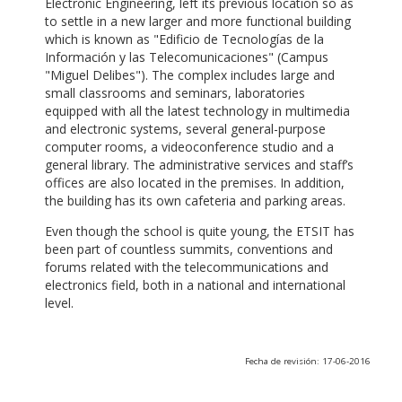
Electronic Engineering, left its previous location so as
to settle in a new larger and more functional building
which is known as "Edificio de Tecnologías de la
Información y las Telecomunicaciones" (Campus
"Miguel Delibes"). The complex includes large and
small classrooms and seminars, laboratories
equipped with all the latest technology in multimedia
and electronic systems, several general-purpose
computer rooms, a videoconference studio and a
general library. The administrative services and staff’s
offices are also located in the premises. In addition,
the building has its own cafeteria and parking areas.
Even though the school is quite young, the ETSIT has
been part of countless summits, conventions and
forums related with the telecommunications and
electronics field, both in a national and international
level.
Fecha de revisión: 17-06-2016