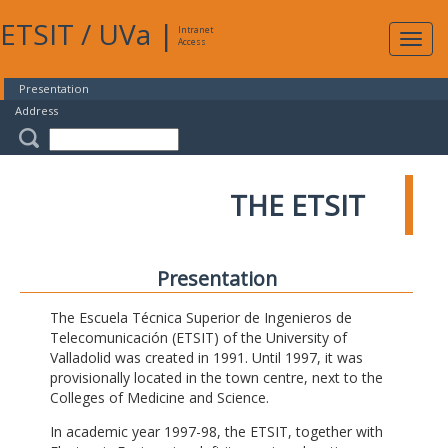
ETSIT
/
UVa
|
Intranet
Expa
Access
navig
Presentation
Address
THE ETSIT
Presentation
The Escuela Técnica Superior de Ingenieros de
Telecomunicación (ETSIT) of the University of
Valladolid was created in 1991. Until 1997, it was
provisionally located in the town centre, next to the
Colleges of Medicine and Science.
In academic year 1997-98, the ETSIT, together with