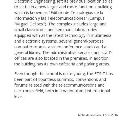
Electronic Engineering, left its previous location so as
to settle in a new larger and more functional building
which is known as "Edificio de Tecnologías de la
Información y las Telecomunicaciones" (Campus
"Miguel Delibes"). The complex includes large and
small classrooms and seminars, laboratories
equipped with all the latest technology in multimedia
and electronic systems, several general-purpose
computer rooms, a videoconference studio and a
general library. The administrative services and staff’s
offices are also located in the premises. In addition,
the building has its own cafeteria and parking areas.
Even though the school is quite young, the ETSIT has
been part of countless summits, conventions and
forums related with the telecommunications and
electronics field, both in a national and international
level.
Fecha de revisión: 17-06-2016