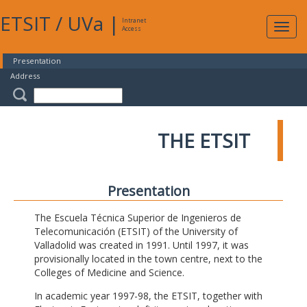
ETSIT
/
UVa
|
Intranet
Expa
Access
navig
Presentation
Address
THE ETSIT
Presentation
The Escuela Técnica Superior de Ingenieros de
Telecomunicación (ETSIT) of the University of
Valladolid was created in 1991. Until 1997, it was
provisionally located in the town centre, next to the
Colleges of Medicine and Science.
In academic year 1997-98, the ETSIT, together with