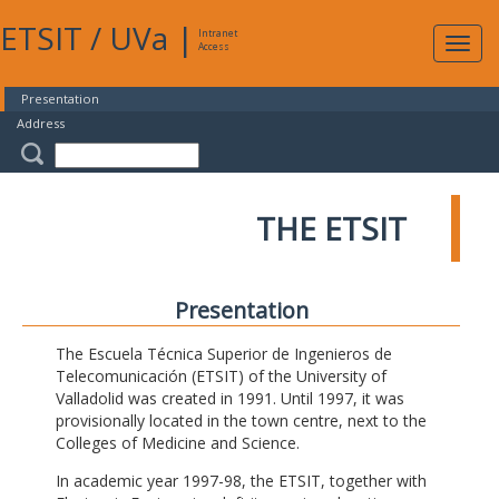
ETSIT
/
UVa
|
Intranet
Expa
Access
navig
Presentation
Address
THE ETSIT
Presentation
The Escuela Técnica Superior de Ingenieros de
Telecomunicación (ETSIT) of the University of
Valladolid was created in 1991. Until 1997, it was
provisionally located in the town centre, next to the
Colleges of Medicine and Science.
In academic year 1997-98, the ETSIT, together with