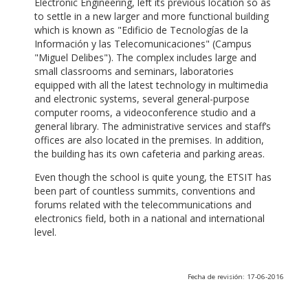
Electronic Engineering, left its previous location so as
to settle in a new larger and more functional building
which is known as "Edificio de Tecnologías de la
Información y las Telecomunicaciones" (Campus
"Miguel Delibes"). The complex includes large and
small classrooms and seminars, laboratories
equipped with all the latest technology in multimedia
and electronic systems, several general-purpose
computer rooms, a videoconference studio and a
general library. The administrative services and staff’s
offices are also located in the premises. In addition,
the building has its own cafeteria and parking areas.
Even though the school is quite young, the ETSIT has
been part of countless summits, conventions and
forums related with the telecommunications and
electronics field, both in a national and international
level.
Fecha de revisión: 17-06-2016