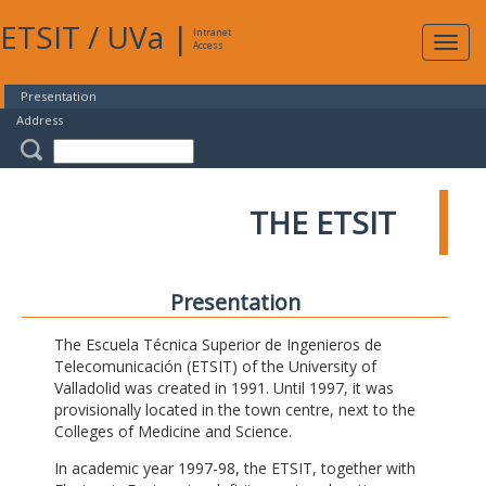
ETSIT
/
UVa
|
Intranet
Expa
Access
navig
Presentation
Address
THE ETSIT
Presentation
The Escuela Técnica Superior de Ingenieros de
Telecomunicación (ETSIT) of the University of
Valladolid was created in 1991. Until 1997, it was
provisionally located in the town centre, next to the
Colleges of Medicine and Science.
In academic year 1997-98, the ETSIT, together with