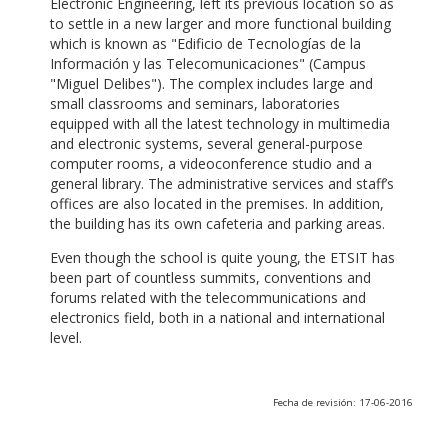
Electronic Engineering, left its previous location so as
to settle in a new larger and more functional building
which is known as "Edificio de Tecnologías de la
Información y las Telecomunicaciones" (Campus
"Miguel Delibes"). The complex includes large and
small classrooms and seminars, laboratories
equipped with all the latest technology in multimedia
and electronic systems, several general-purpose
computer rooms, a videoconference studio and a
general library. The administrative services and staff’s
offices are also located in the premises. In addition,
the building has its own cafeteria and parking areas.
Even though the school is quite young, the ETSIT has
been part of countless summits, conventions and
forums related with the telecommunications and
electronics field, both in a national and international
level.
Fecha de revisión: 17-06-2016