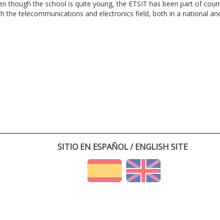
en though the school is quite young, the ETSIT has been part of cou
th the telecommunications and electronics field, both in a national and 
SITIO EN ESPAÑOL / ENGLISH SITE