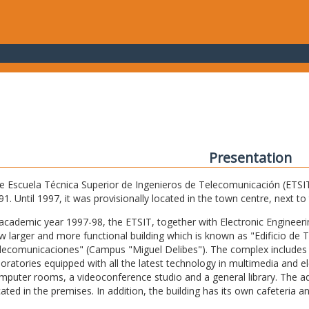
Presentation
e Escuela Técnica Superior de Ingenieros de Telecomunicación (ETSIT) 
91. Until 1997, it was provisionally located in the town centre, next t
 academic year 1997-98, the ETSIT, together with Electronic Engineering,
w larger and more functional building which is known as "Edificio de 
lecomunicaciones" (Campus "Miguel Delibes"). The complex includes 
boratories equipped with all the latest technology in multimedia and 
mputer rooms, a videoconference studio and a general library. The admi
cated in the premises. In addition, the building has its own cafeteria a