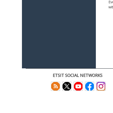
Ev
wi
ETSIT SOCIAL NETWORKS