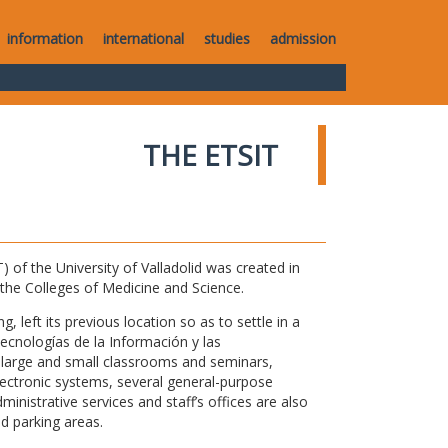
information
international
studies
admission
THE ETSIT
of the University of Valladolid was created in
o the Colleges of Medicine and Science.
 left its previous location so as to settle in a
Tecnologías de la Información y las
large and small classrooms and seminars,
electronic systems, several general-purpose
nistrative services and staff’s offices are also
nd parking areas.