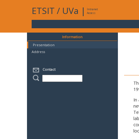
ETSIT
/
UVa
|
Intranet
Access
Information
Presentation
Address
Contact
Th
19
In
ne
Te
la
co
lo