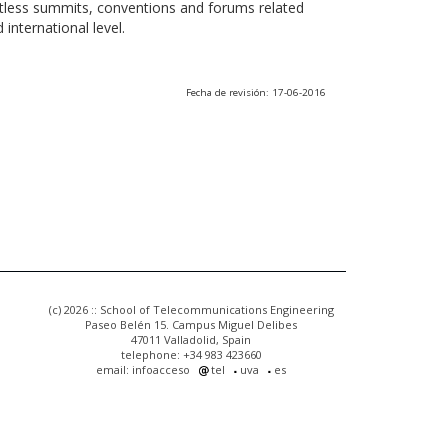
ntless summits, conventions and forums related
international level.
Fecha de revisión: 17-06-2016
(c) 2026 :: School of Telecommunications Engineering
Paseo Belén 15. Campus Miguel Delibes
47011 Valladolid, Spain
telephone: +34 983 423660
email: infoacceso
tel
uva
es