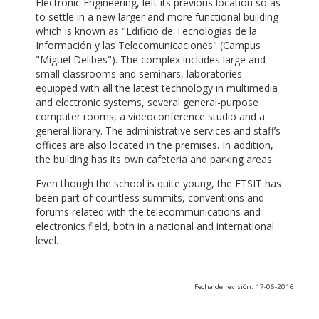
Electronic Engineering, left its previous location so as
to settle in a new larger and more functional building
which is known as "Edificio de Tecnologías de la
Información y las Telecomunicaciones" (Campus
"Miguel Delibes"). The complex includes large and
small classrooms and seminars, laboratories
equipped with all the latest technology in multimedia
and electronic systems, several general-purpose
computer rooms, a videoconference studio and a
general library. The administrative services and staff’s
offices are also located in the premises. In addition,
the building has its own cafeteria and parking areas.
Even though the school is quite young, the ETSIT has
been part of countless summits, conventions and
forums related with the telecommunications and
electronics field, both in a national and international
level.
Fecha de revisión: 17-06-2016