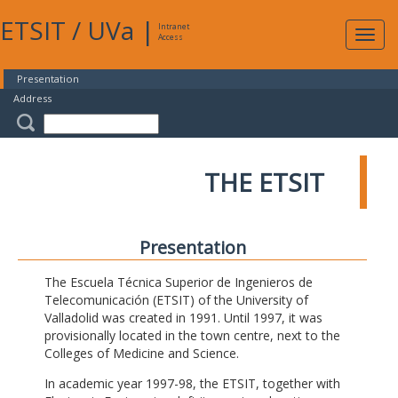
ETSIT
/
UVa
|
Intranet
Expa
Access
navig
Presentation
Address
THE ETSIT
Presentation
The Escuela Técnica Superior de Ingenieros de
Telecomunicación (ETSIT) of the University of
Valladolid was created in 1991. Until 1997, it was
provisionally located in the town centre, next to the
Colleges of Medicine and Science.
In academic year 1997-98, the ETSIT, together with