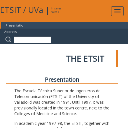
ETSIT
/
UVa
|
Intranet
Expa
Access
navig
Presentation
Address
THE ETSIT
Presentation
The Escuela Técnica Superior de Ingenieros de
Telecomunicación (ETSIT) of the University of
Valladolid was created in 1991. Until 1997, it was
provisionally located in the town centre, next to the
Colleges of Medicine and Science.
In academic year 1997-98, the ETSIT, together with