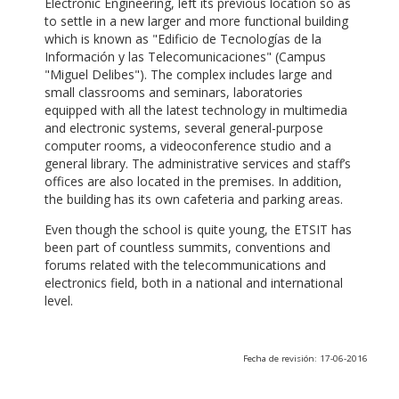
Electronic Engineering, left its previous location so as
to settle in a new larger and more functional building
which is known as "Edificio de Tecnologías de la
Información y las Telecomunicaciones" (Campus
"Miguel Delibes"). The complex includes large and
small classrooms and seminars, laboratories
equipped with all the latest technology in multimedia
and electronic systems, several general-purpose
computer rooms, a videoconference studio and a
general library. The administrative services and staff’s
offices are also located in the premises. In addition,
the building has its own cafeteria and parking areas.
Even though the school is quite young, the ETSIT has
been part of countless summits, conventions and
forums related with the telecommunications and
electronics field, both in a national and international
level.
Fecha de revisión: 17-06-2016