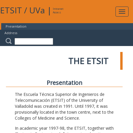
ETSIT
/
UVa
|
Intranet
Expa
Access
navig
Presentation
Address
THE ETSIT
Presentation
The Escuela Técnica Superior de Ingenieros de
Telecomunicación (ETSIT) of the University of
Valladolid was created in 1991. Until 1997, it was
provisionally located in the town centre, next to the
Colleges of Medicine and Science.
In academic year 1997-98, the ETSIT, together with