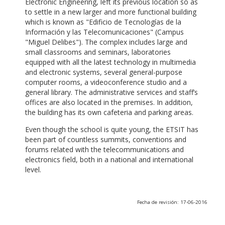
Electronic Engineering, left its previous location so as
to settle in a new larger and more functional building
which is known as "Edificio de Tecnologías de la
Información y las Telecomunicaciones" (Campus
"Miguel Delibes"). The complex includes large and
small classrooms and seminars, laboratories
equipped with all the latest technology in multimedia
and electronic systems, several general-purpose
computer rooms, a videoconference studio and a
general library. The administrative services and staff’s
offices are also located in the premises. In addition,
the building has its own cafeteria and parking areas.
Even though the school is quite young, the ETSIT has
been part of countless summits, conventions and
forums related with the telecommunications and
electronics field, both in a national and international
level.
Fecha de revisión: 17-06-2016