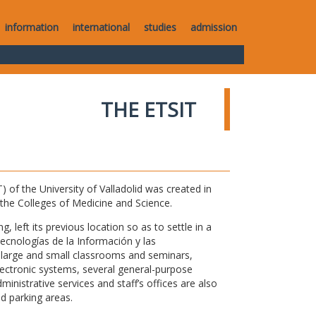
information
international
studies
admission
THE ETSIT
of the University of Valladolid was created in
o the Colleges of Medicine and Science.
 left its previous location so as to settle in a
Tecnologías de la Información y las
large and small classrooms and seminars,
electronic systems, several general-purpose
nistrative services and staff’s offices are also
nd parking areas.