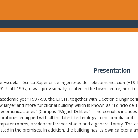
Presentation
e Escuela Técnica Superior de Ingenieros de Telecomunicación (ETSIT) 
91. Until 1997, it was provisionally located in the town centre, next t
 academic year 1997-98, the ETSIT, together with Electronic Engineering,
w larger and more functional building which is known as "Edificio de 
lecomunicaciones" (Campus "Miguel Delibes"). The complex includes 
boratories equipped with all the latest technology in multimedia and 
mputer rooms, a videoconference studio and a general library. The admi
cated in the premises. In addition, the building has its own cafeteria a