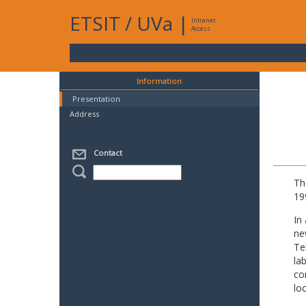
ETSIT
/
UVa
|
Intranet
Access
Information
Presentation
Address
Contact
Th
19
In
ne
Te
la
co
lo