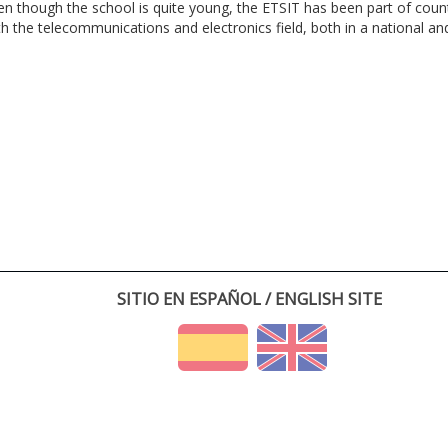
en though the school is quite young, the ETSIT has been part of cou
th the telecommunications and electronics field, both in a national and 
SITIO EN ESPAÑOL / ENGLISH SITE