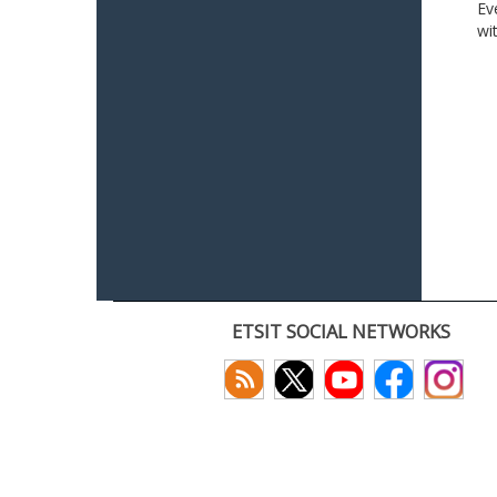
Ev
wi
ETSIT SOCIAL NETWORKS