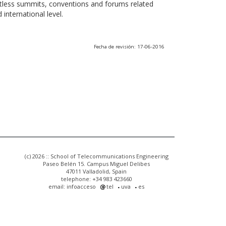
ntless summits, conventions and forums related
international level.
Fecha de revisión: 17-06-2016
(c) 2026 :: School of Telecommunications Engineering
Paseo Belén 15. Campus Miguel Delibes
47011 Valladolid, Spain
telephone: +34 983 423660
email: infoacceso
tel
uva
es