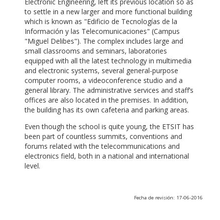
Electronic Engineering, left its previous location so as
to settle in a new larger and more functional building
which is known as "Edificio de Tecnologías de la
Información y las Telecomunicaciones" (Campus
"Miguel Delibes"). The complex includes large and
small classrooms and seminars, laboratories
equipped with all the latest technology in multimedia
and electronic systems, several general-purpose
computer rooms, a videoconference studio and a
general library. The administrative services and staff’s
offices are also located in the premises. In addition,
the building has its own cafeteria and parking areas.
Even though the school is quite young, the ETSIT has
been part of countless summits, conventions and
forums related with the telecommunications and
electronics field, both in a national and international
level.
Fecha de revisión: 17-06-2016