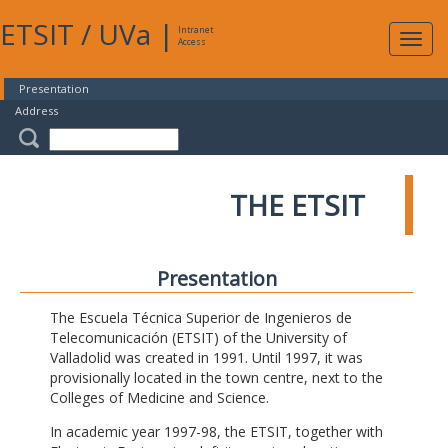
ETSIT
/
UVa
|
Intranet
Expa
Access
navig
Presentation
Address
THE ETSIT
Presentation
The Escuela Técnica Superior de Ingenieros de
Telecomunicación (ETSIT) of the University of
Valladolid was created in 1991. Until 1997, it was
provisionally located in the town centre, next to the
Colleges of Medicine and Science.
In academic year 1997-98, the ETSIT, together with