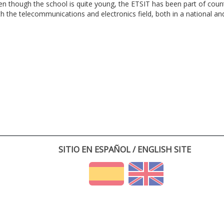
en though the school is quite young, the ETSIT has been part of cou
th the telecommunications and electronics field, both in a national and 
SITIO EN ESPAÑOL / ENGLISH SITE