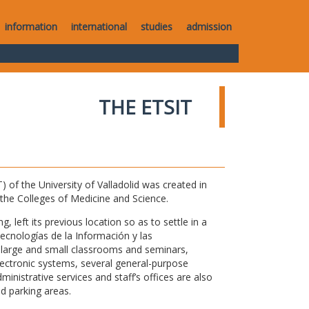
information
international
studies
admission
THE ETSIT
of the University of Valladolid was created in
o the Colleges of Medicine and Science.
 left its previous location so as to settle in a
Tecnologías de la Información y las
large and small classrooms and seminars,
electronic systems, several general-purpose
nistrative services and staff’s offices are also
nd parking areas.