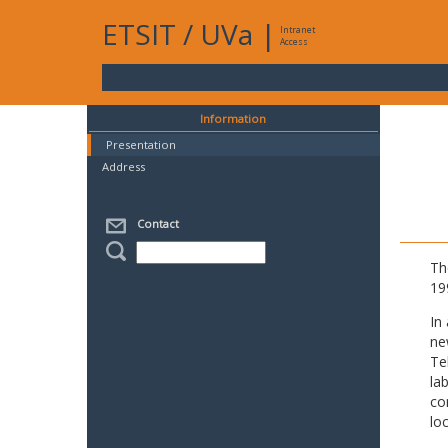
ETSIT
/
UVa
|
Intranet
Access
Information
Presentation
Address
Contact
Th
19
In
ne
Te
la
co
lo