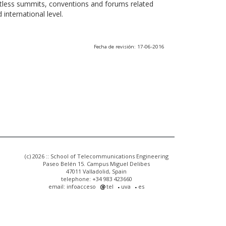
ntless summits, conventions and forums related
international level.
Fecha de revisión: 17-06-2016
(c) 2026 :: School of Telecommunications Engineering
Paseo Belén 15. Campus Miguel Delibes
47011 Valladolid, Spain
telephone: +34 983 423660
email: infoacceso
tel
uva
es