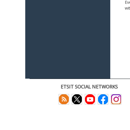
Ev
wi
ETSIT SOCIAL NETWORKS