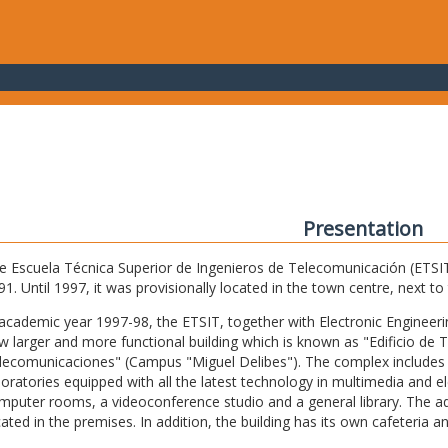
Presentation
e Escuela Técnica Superior de Ingenieros de Telecomunicación (ETSIT) 
91. Until 1997, it was provisionally located in the town centre, next t
 academic year 1997-98, the ETSIT, together with Electronic Engineering,
w larger and more functional building which is known as "Edificio de 
lecomunicaciones" (Campus "Miguel Delibes"). The complex includes 
boratories equipped with all the latest technology in multimedia and 
mputer rooms, a videoconference studio and a general library. The admi
cated in the premises. In addition, the building has its own cafeteria a