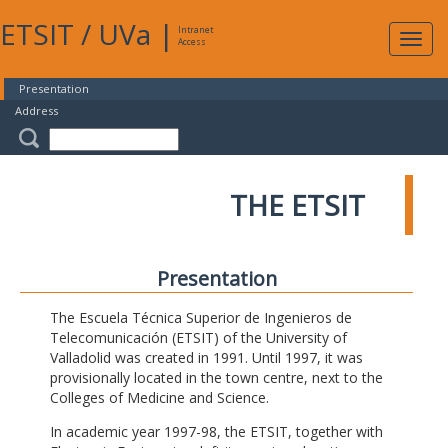
ETSIT
/
UVa
|
Intranet
Expa
Access
navig
Presentation
Address
THE ETSIT
Presentation
The Escuela Técnica Superior de Ingenieros de
Telecomunicación (ETSIT) of the University of
Valladolid was created in 1991. Until 1997, it was
provisionally located in the town centre, next to the
Colleges of Medicine and Science.
In academic year 1997-98, the ETSIT, together with