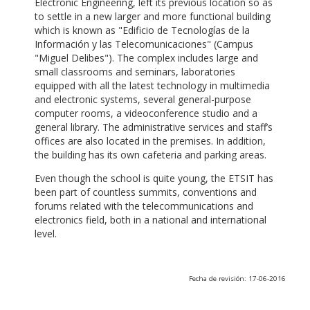
Electronic Engineering, left its previous location so as
to settle in a new larger and more functional building
which is known as "Edificio de Tecnologías de la
Información y las Telecomunicaciones" (Campus
"Miguel Delibes"). The complex includes large and
small classrooms and seminars, laboratories
equipped with all the latest technology in multimedia
and electronic systems, several general-purpose
computer rooms, a videoconference studio and a
general library. The administrative services and staff’s
offices are also located in the premises. In addition,
the building has its own cafeteria and parking areas.
Even though the school is quite young, the ETSIT has
been part of countless summits, conventions and
forums related with the telecommunications and
electronics field, both in a national and international
level.
Fecha de revisión: 17-06-2016