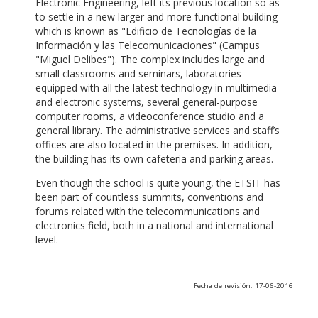
Electronic Engineering, left its previous location so as
to settle in a new larger and more functional building
which is known as "Edificio de Tecnologías de la
Información y las Telecomunicaciones" (Campus
"Miguel Delibes"). The complex includes large and
small classrooms and seminars, laboratories
equipped with all the latest technology in multimedia
and electronic systems, several general-purpose
computer rooms, a videoconference studio and a
general library. The administrative services and staff’s
offices are also located in the premises. In addition,
the building has its own cafeteria and parking areas.
Even though the school is quite young, the ETSIT has
been part of countless summits, conventions and
forums related with the telecommunications and
electronics field, both in a national and international
level.
Fecha de revisión: 17-06-2016