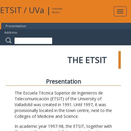
ETSIT
/
UVa
|
Intranet
Expa
Access
navig
Presentation
Address
THE ETSIT
Presentation
The Escuela Técnica Superior de Ingenieros de
Telecomunicación (ETSIT) of the University of
Valladolid was created in 1991. Until 1997, it was
provisionally located in the town centre, next to the
Colleges of Medicine and Science.
In academic year 1997-98, the ETSIT, together with